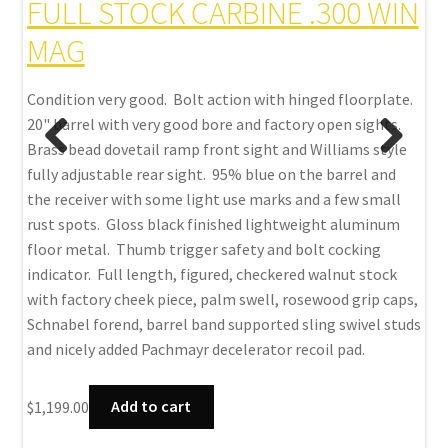
FULL STOCK CARBINE .300 WIN
.
MAG
Con
mag
Condition very good. Bolt action with hinged floorplate.
exc
20" barrel with very good bore and factory open sights.
 pad
fin
Brass bead dovetail ramp front sight and Williams style
0mm
Thu
fully adjustable rear sight. 95% blue on the barrel and
stoc
the receiver with some light use marks and a few small
stu
rust spots. Gloss black finished lightweight aluminum
floor metal. Thumb trigger safety and bolt cocking
$
99
indicator. Full length, figured, checkered walnut stock
with factory cheek piece, palm swell, rosewood grip caps,
Schnabel forend, barrel band supported sling swivel studs
and nicely added Pachmayr decelerator recoil pad.
$
1,199.00
Add to cart