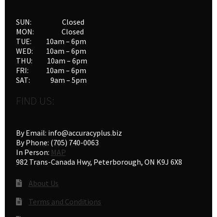
SUN: Closed
MON: Closed
TUE: 10am – 6pm
WED: 10am – 6pm
THU: 10am – 6pm
FRI: 10am – 6pm
SAT: 9am – 5pm
FIND US:
By Email: info@accuracyplus.biz
By Phone: (705) 740-0063
In Person:
MAP
982 Trans-Canada Hwy, Peterborough, ON K9J 6X8
About Us
Terms and Conditions