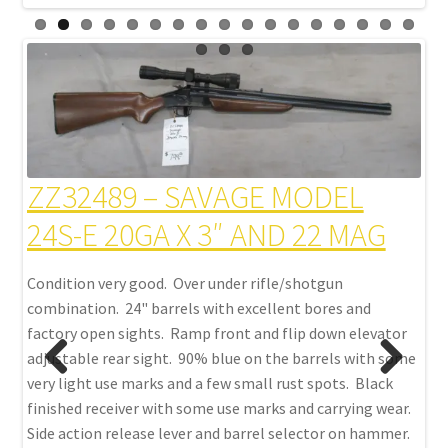
Z
ZZ32489 – SAVAGE MODEL
M
24S-E 20GA X 3″ AND 22 MAG
Con
Condition very good. Over under rifle/shotgun
d.
with
combination. 24" barrels with excellent bores and
bea
factory open sights. Ramp front and flip down elevator
l
bar
adjustable rear sight. 90% blue on the barrels with some
el
eng
very light use marks and a few small rust spots. Black
ed
sce
finished receiver with some use marks and carrying wear.
 cap
cut
Side action release lever and barrel selector on hammer.