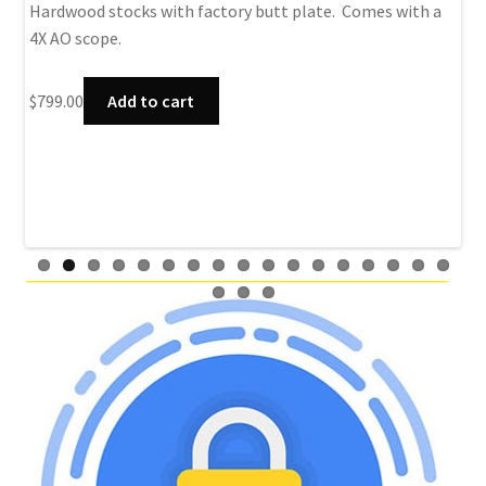
rec
Hardwood stocks with factory butt plate. Comes with a
4X AO scope.
$
79
$
799.00
Add to cart