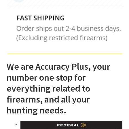
We are Accuracy Plus, your
number one stop for
everything related to
firearms, and all your
hunting needs.