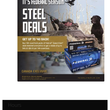
Hours