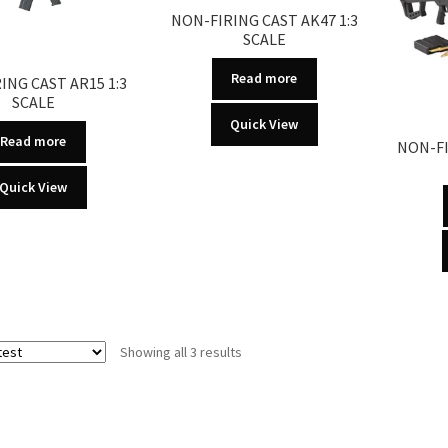
NON-FIRING CAST AK47 1:3
SCALE
Read more
ING CAST AR15 1:3
SCALE
Quick View
Read more
NON-FI
Quick View
Sorted
Showing all 3 results
by
latest