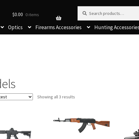
Search for:
Search
$
0.00
0 items
Optics
Firearms Accessories
Hunting Accessorie
els
Sorted
Showing all 3 results
by
latest