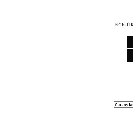
NON-FIR