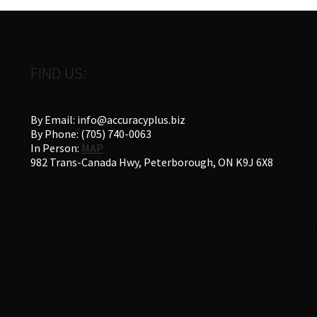
FIND US:
By Email: info@accuracyplus.biz
By Phone: (705) 740-0063
In Person:
MAP
982 Trans-Canada Hwy, Peterborough, ON K9J 6X8