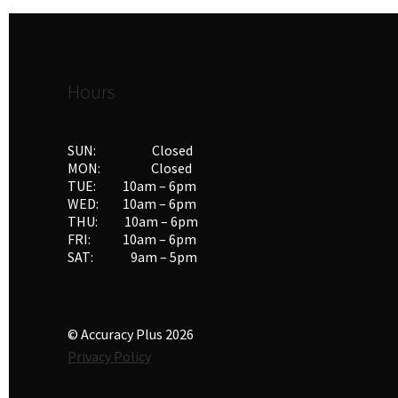
Hours
SUN: Closed
MON: Closed
TUE: 10am – 6pm
WED: 10am – 6pm
THU: 10am – 6pm
FRI: 10am – 6pm
SAT: 9am – 5pm
© Accuracy Plus 2026
Privacy Policy