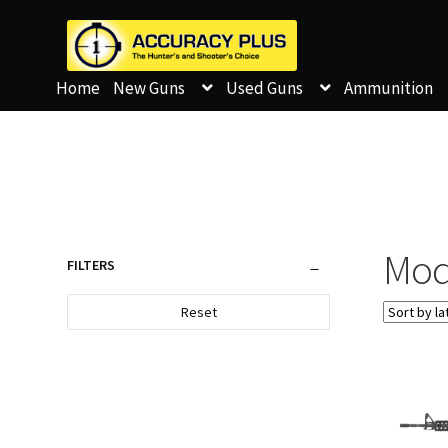
Home
New Guns
Used Guns
Ammunition
Mod
FILTERS
Reset