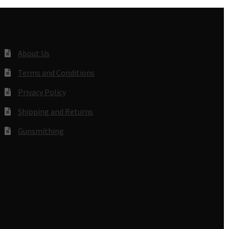
About Us
Terms and Conditions
Privacy Policy
Shipping and Returns
Gunsmithing