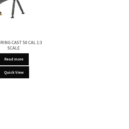
RING CAST 50 CAL 1:3
SCALE
Read more
Quick View