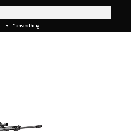
s
Gunsmithing