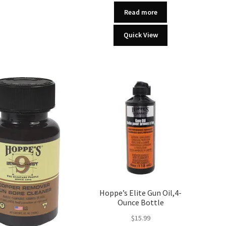
Read more
Quick View
Hoppe’s Elite Gun Oil,4-
Ounce Bottle
$
15.99