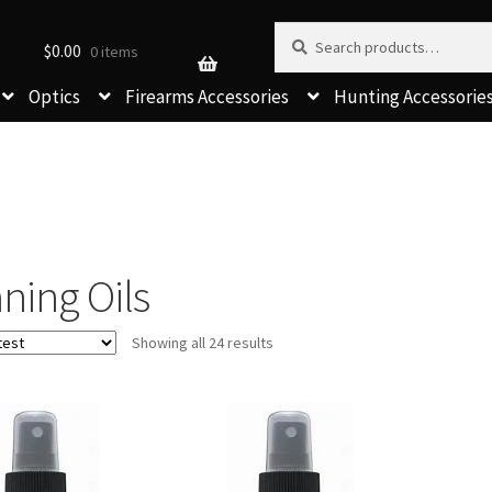
Search for:
Search
$
0.00
0 items
Optics
Firearms Accessories
Hunting Accessorie
ning Oils
Sorted
Showing all 24 results
by
latest