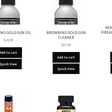
REM
FIREA
NG GOLD GUN OIL
BROWNING GOLD GUN
CLEANER
$
16.99
$
15.99
Add to cart
Add to cart
Quick View
Quick View