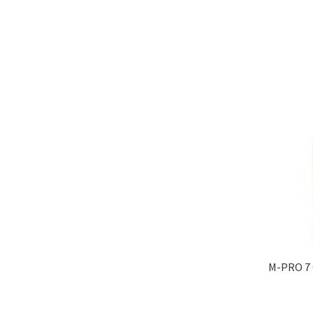
M-PRO 7