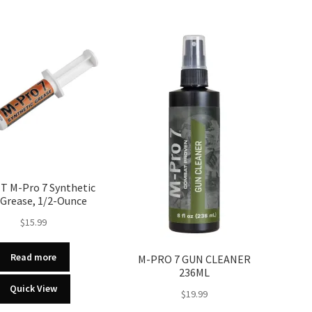
T M-Pro 7 Synthetic
Grease, 1/2-Ounce
$
15.99
Read more
M-PRO 7 GUN CLEANER
236ML
Quick View
$
19.99