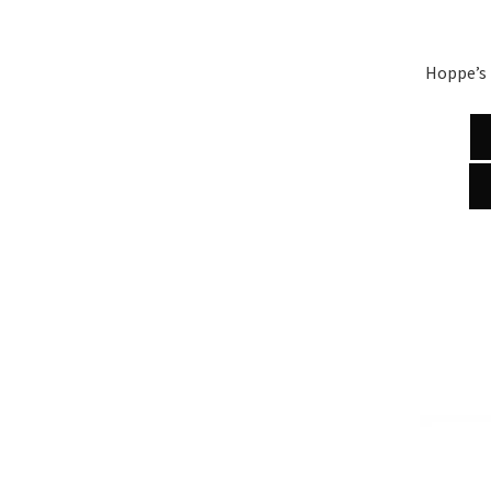
Hoppe’s 