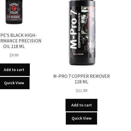
PE’S BLACK HIGH-
RMANCE PRECISION
OIL 118 ML
$
9.99
Add to cart
M-PRO 7 COPPER REMOVER
118 ML
Quick View
$
11.99
Add to cart
Quick View