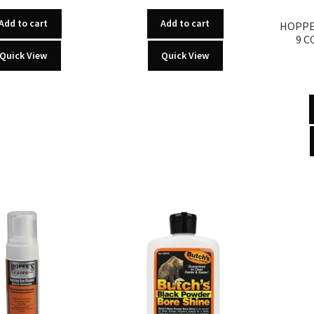
Add to cart
Add to cart
HOPPE’
9 C
Quick View
Quick View