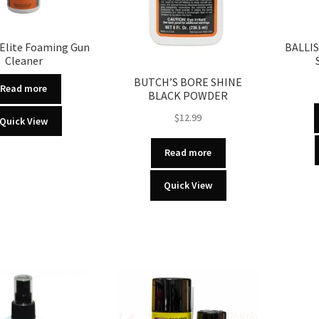
Elite Foaming Gun
BALLI
Cleaner
BUTCH’S BORE SHINE
Read more
BLACK POWDER
$
12.99
Quick View
Read more
Quick View