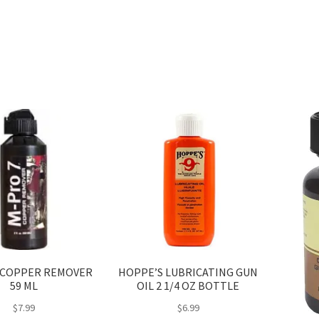
may
be
chosen
on
the
product
page
 COPPER REMOVER
HOPPE’S LUBRICATING GUN
59 ML
OIL 2 1/4 OZ BOTTLE
$
7.99
$
6.99