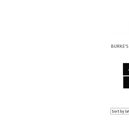
BURKE’S