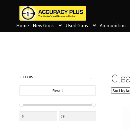
Home
New Guns
Used Guns
Ammunition
Clea
FILTERS
Reset