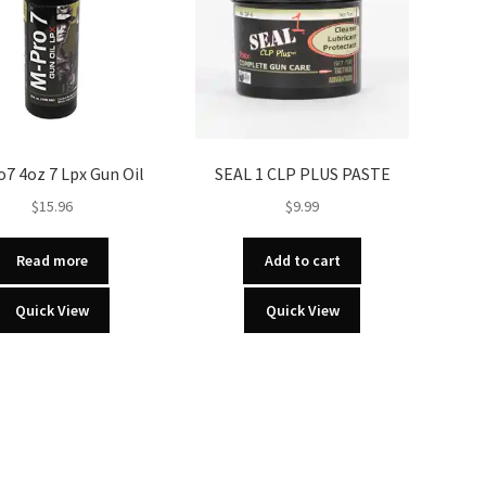
7 4oz 7 Lpx Gun Oil
SEAL 1 CLP PLUS PASTE
$
15.96
$
9.99
Read more
Add to cart
Quick View
Quick View