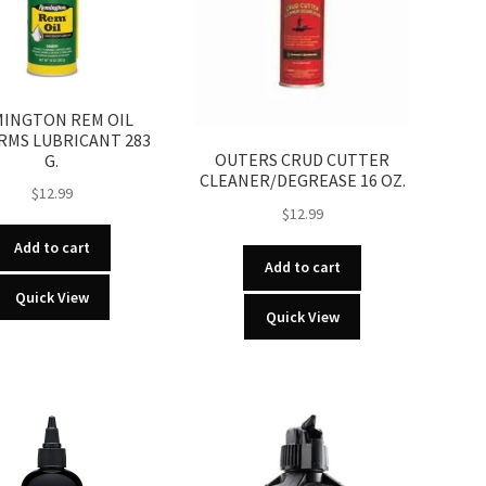
INGTON REM OIL
RMS LUBRICANT 283
OUTERS CRUD CUTTER
G.
CLEANER/DEGREASE 16 OZ.
$
12.99
$
12.99
Add to cart
Add to cart
Quick View
Quick View