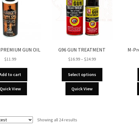
 PREMIUM GUN OIL
G96 GUN TREATMENT
M-Pro
Price
$
11.99
$
16.99
–
$
24.99
range:
This
$16.99
Add to cart
Select options
product
through
has
Quick View
Quick View
$24.99
multiple
variants.
The
options
Sorted
Showing all 24 results
may
by
be
latest