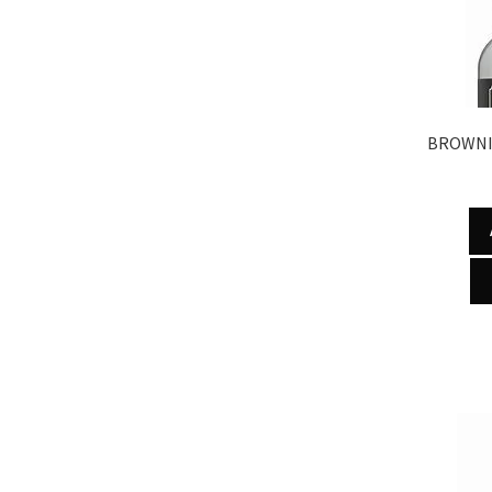
BROWNI