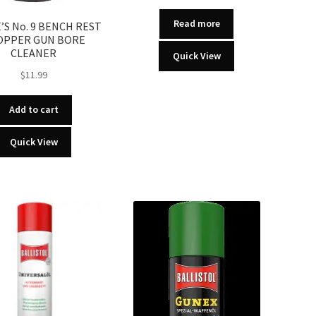
Read more
S No. 9 BENCH REST
OPPER GUN BORE
CLEANER
Quick View
$
11.99
Add to cart
Quick View