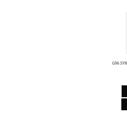
G96 SY