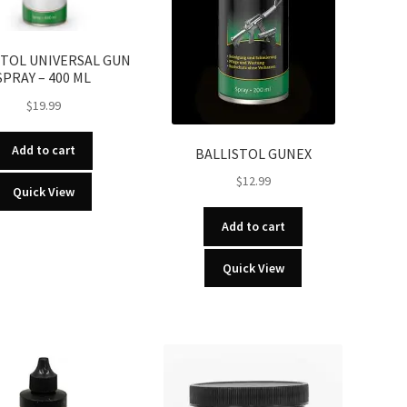
STOL UNIVERSAL GUN
SPRAY – 400 ML
$
19.99
Add to cart
BALLISTOL GUNEX
$
12.99
Quick View
Add to cart
Quick View