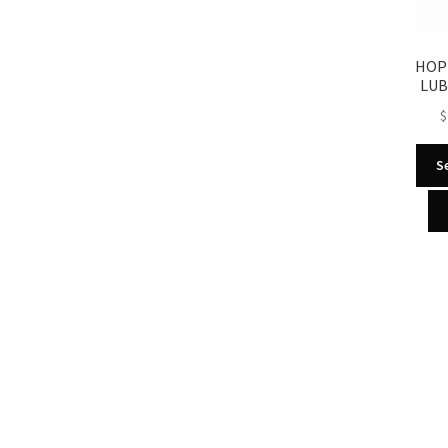
HOP
LUB
$
S