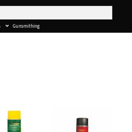
s
Gunsmithing