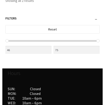
Sorted
Showing all 2 results
by
latest
FILTERS
Reset
Hours
SUN: Closed
MON: Closed
TUE: 10am – 6pm
WED: 10am – 6pm