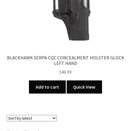
BLACKHAWK SERPA CQC CONCEALMENT HOLSTER GLOCK
LEFT HAND
$
46.99
Add to cart
Quick View