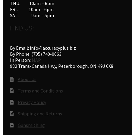
THU: 10am – 6pm
FRI: 10am – 6pm
SAT: 9am – 5pm
FIND US:
By Email: info@accuracyplus.biz
By Phone: (705) 740-0063
In Person:
MAP
982 Trans-Canada Hwy, Peterborough, ON K9J 6X8
About Us
Terms and Conditions
Privacy Policy
Shipping and Returns
Gunsmithing