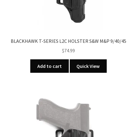
nd
u
u
BLACKHAWK T-SERIES L2C HOLSTER S&W M&P 9/40/45
$
74.99
Add to cart
Quick View