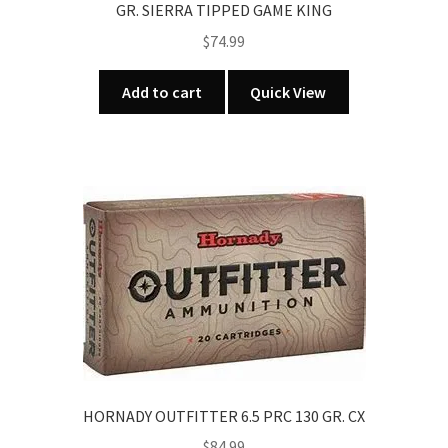
GR. SIERRA TIPPED GAME KING
$
74.99
Add to cart
Quick View
HORNADY OUTFITTER 6.5 PRC 130 GR. CX
$
84.99