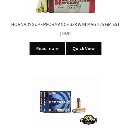
HORNADY SUPERFORMANCE 338 WIN MAG 225 GR. SST
$
84.99
Read more
Quick View