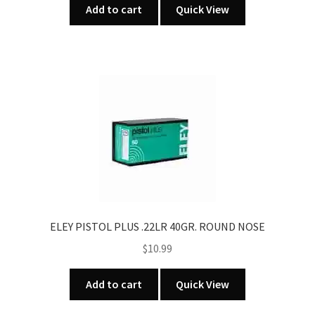
Add to cart
Quick View
ELEY PISTOL PLUS .22LR 40GR. ROUND NOSE
$
10.99
Add to cart
Quick View