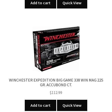
Add to cart
Quick View
WINCHESTER EXPEDITION BIG GAME 338 WIN MAG 225
GR. ACCUBOND CT.
$
112.99
Add to cart
Quick View