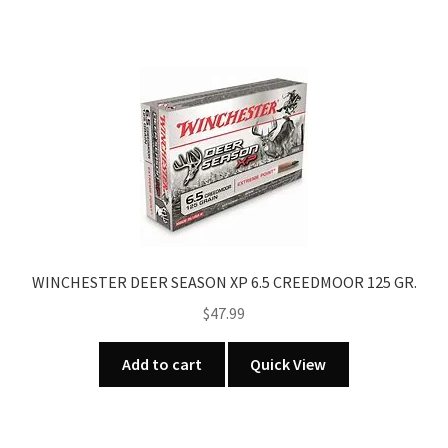
WINCHESTER DEER SEASON XP 6.5 CREEDMOOR 125 GR.
$
47.99
Add to cart
Quick View