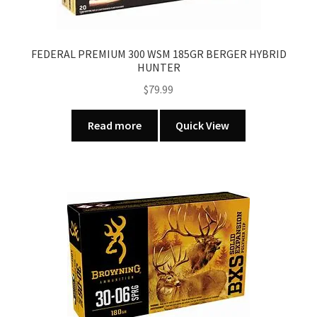
FEDERAL PREMIUM 300 WSM 185GR BERGER HYBRID
HUNTER
$
79.99
Read more
Quick View