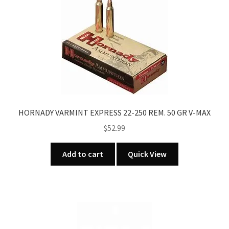
HORNADY VARMINT EXPRESS 22-250 REM. 50 GR V-MAX
$
52.99
Add to cart
Quick View