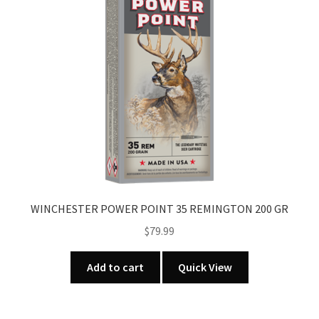
u
WINCHESTER POWER POINT 35 REMINGTON 200 GR
$
79.99
Add to cart
Quick View