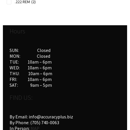
.222 REM
(2)
.223 REM
(9)
.243 WIN
(15)
.25-06 REM
(3)
Hours
.250 SAVAGE
(2)
.257 rob
(1)
.264 WIN MAG
(2)
SUN: Closed
.270 WBY MAG
(1)
MON: Closed
TUE: 10am – 6pm
.270 WIN
(18)
WED: 10am – 6pm
.270 WIN MAG
(1)
THU: 10am – 6pm
.270 WSM
(3)
FRI: 10am – 6pm
.28 Nosler
(2)
SAT: 9am – 5pm
.280 REM
(4)
FIND US:
.30-06 SPRG
(10)
.30-30 WIN
(9)
.300 SAVAGE
(5)
By Email: info@accuracyplus.biz
.300 WIN MAG
(15)
By Phone: (705) 740-0063
In Person:
MAP
.300 WSM
(10)