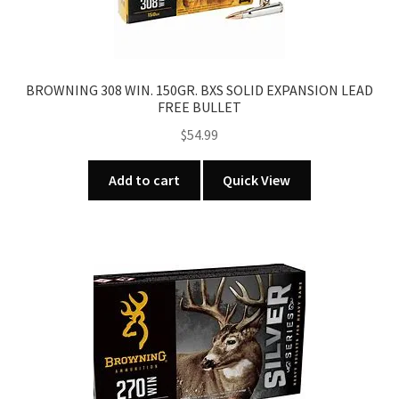
BROWNING 308 WIN. 150GR. BXS SOLID EXPANSION LEAD
FREE BULLET
$
54.99
Add to cart
Quick View