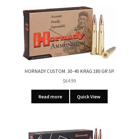
HORNADY CUSTOM .30-40 KRAG 180 GR SP.
$
64.99
Read more
Quick View