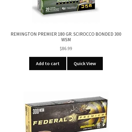
REMINGTON PREMIER 180 GR. SCIROCCO BONDED 300
WSM
$
86.99
Add to cart
Quick View