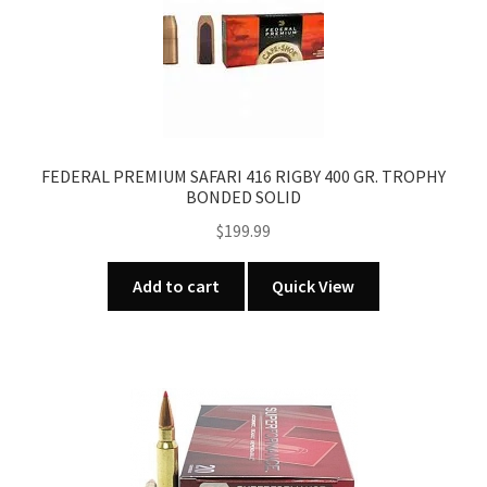
FEDERAL PREMIUM SAFARI 416 RIGBY 400 GR. TROPHY
BONDED SOLID
$
199.99
Add to cart
Quick View