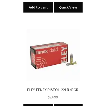
Add to cart
Quick View
ELEY TENEX PISTOL .22LR 40GR.
$
24.99