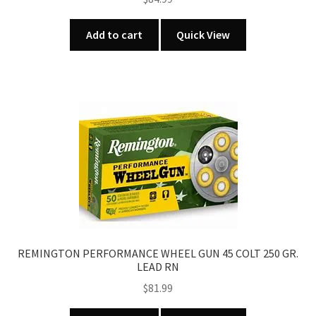
Add to cart
Quick View
REMINGTON PERFORMANCE WHEEL GUN 45 COLT 250 GR.
LEAD RN
$
81.99