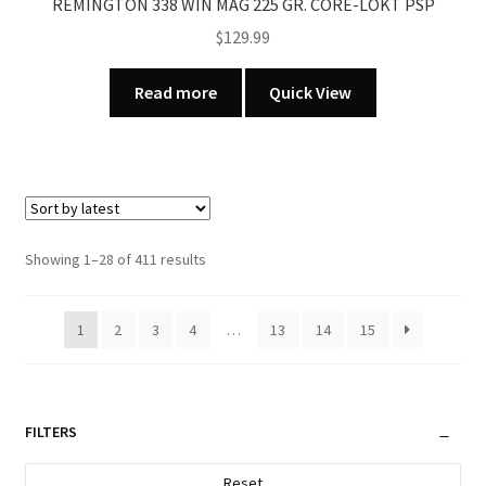
REMINGTON 338 WIN MAG 225 GR. CORE-LOKT PSP
$
129.99
Read more
Quick View
Sorted
Showing 1–28 of 411 results
by
latest
1
2
3
4
…
13
14
15
FILTERS
Reset