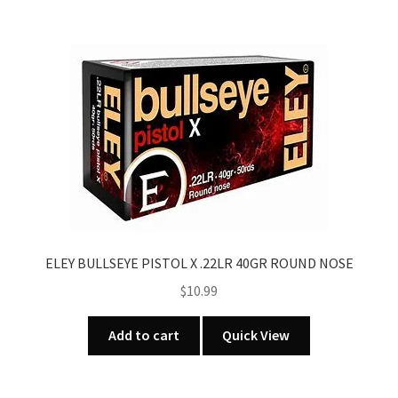
ELEY BULLSEYE PISTOL X .22LR 40GR ROUND NOSE
$
10.99
Add to cart
Quick View