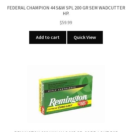
FEDERAL CHAMPION 44 S&W SPL 200 GR SEM WADCUTTER
HP.
$
59.99
Add to cart
Quick View