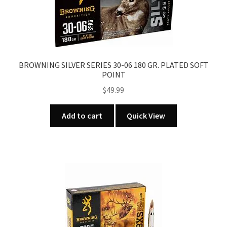
BROWNING SILVER SERIES 30-06 180 GR. PLATED SOFT
POINT
$
49.99
Add to cart
Quick View