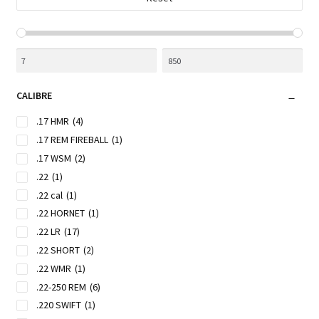
CALIBRE
.17 HMR
(4)
.17 REM FIREBALL
(1)
.17 WSM
(2)
.22
(1)
.22 cal
(1)
.22 HORNET
(1)
.22 LR
(17)
.22 SHORT
(2)
.22 WMR
(1)
.22-250 REM
(6)
.220 SWIFT
(1)