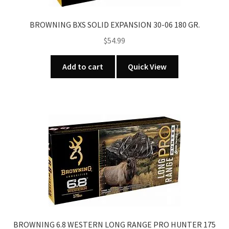
BROWNING BXS SOLID EXPANSION 30-06 180 GR.
$
54.99
Add to cart
Quick View
BROWNING 6.8 WESTERN LONG RANGE PRO HUNTER 175