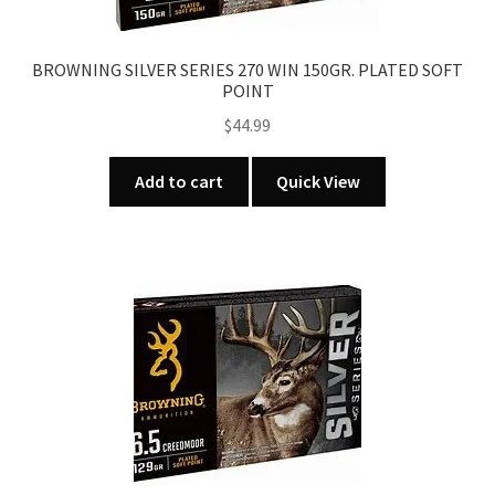
BROWNING SILVER SERIES 270 WIN 150GR. PLATED SOFT
POINT
$
44.99
Add to cart
Quick View