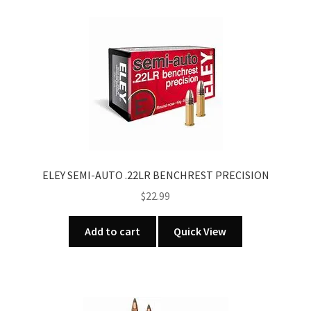
ELEY SEMI-AUTO .22LR BENCHREST PRECISION
$
22.99
Add to cart
Quick View