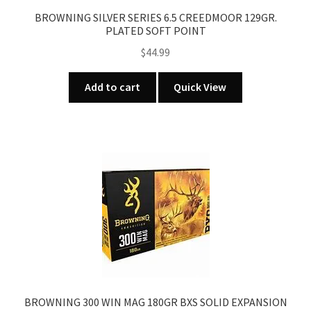
BROWNING SILVER SERIES 6.5 CREEDMOOR 129GR.
PLATED SOFT POINT
$
44.99
Add to cart
Quick View
BROWNING 300 WIN MAG 180GR BXS SOLID EXPANSION