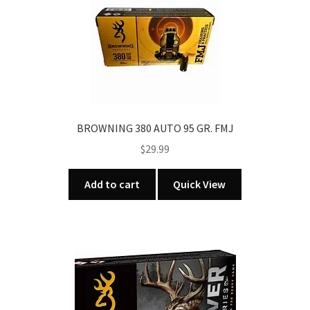
BROWNING 380 AUTO 95 GR. FMJ
$
29.99
Add to cart
Quick View