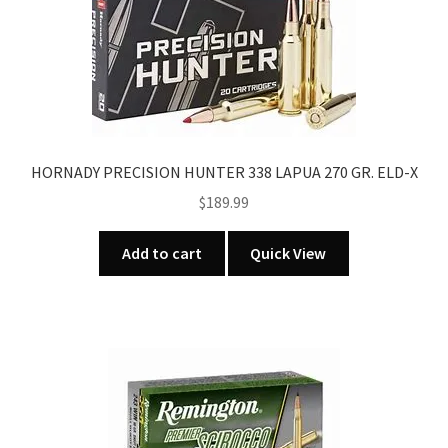
HORNADY PRECISION HUNTER 338 LAPUA 270 GR. ELD-X
$
189.99
Add to cart
Quick View