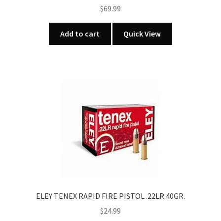
$
69.99
Add to cart
Quick View
ELEY TENEX RAPID FIRE PISTOL .22LR 40GR.
$
24.99