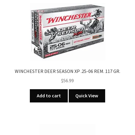
WINCHESTER DEER SEASON XP .25-06 REM. 117 GR.
$
56.99
Add to cart
Quick View