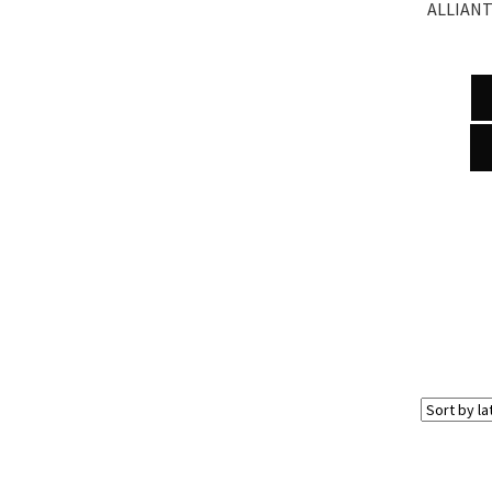
ALLIANT