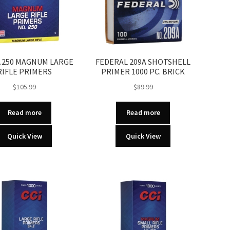
O.250 MAGNUM LARGE
FEDERAL 209A SHOTSHELL
RIFLE PRIMERS
PRIMER 1000 PC. BRICK
$
105.99
$
89.99
Read more
Read more
Quick View
Quick View