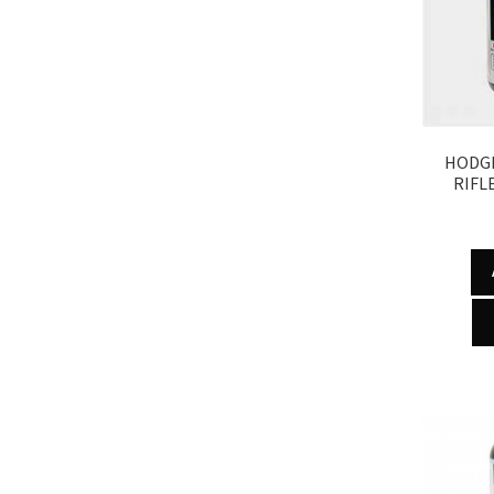
HODGD
RIFL