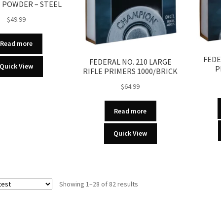
 POWDER – STEEL
$
49.99
Read more
FEDE
FEDERAL NO. 210 LARGE
Quick View
P
RIFLE PRIMERS 1000/BRICK
$
64.99
Read more
Quick View
Sorted
Showing 1–28 of 82 results
by
latest