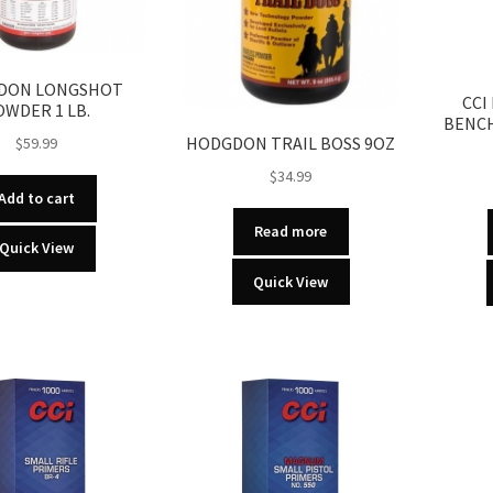
DON LONGSHOT
CCI
OWDER 1 LB.
BENCH
HODGDON TRAIL BOSS 9OZ
$
59.99
$
34.99
Add to cart
Read more
Quick View
Quick View