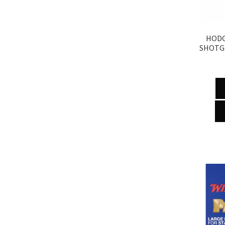
HODG
SHOTG