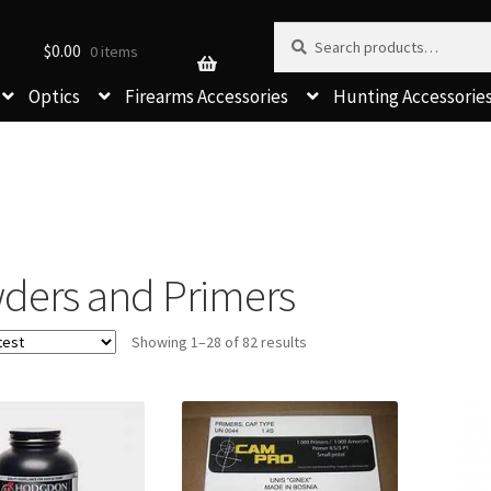
Search for:
Search
$
0.00
0 items
Optics
Firearms Accessories
Hunting Accessorie
ders and Primers
Sorted
Showing 1–28 of 82 results
by
latest