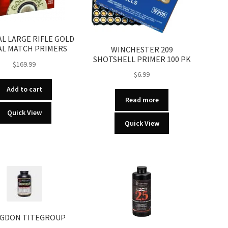
L LARGE RIFLE GOLD
L MATCH PRIMERS
WINCHESTER 209
SHOTSHELL PRIMER 100 PK
$
169.99
$
6.99
Add to cart
Read more
Quick View
Quick View
GDON TITEGROUP