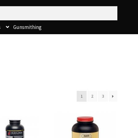
s
Gunsmithing
1
2
3