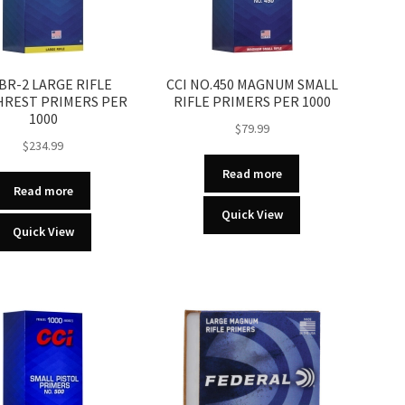
 BR-2 LARGE RIFLE
CCI NO.450 MAGNUM SMALL
REST PRIMERS PER
RIFLE PRIMERS PER 1000
1000
$
79.99
$
234.99
Read more
Read more
Quick View
Quick View