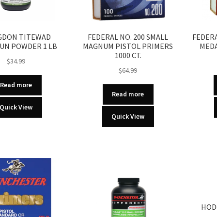
DON TITEWAD
FEDERAL NO. 200 SMALL
FEDERA
UN POWDER 1 LB
MAGNUM PISTOL PRIMERS
MEDA
1000 CT.
$
34.99
$
64.99
Read more
Read more
Quick View
Quick View
HOD