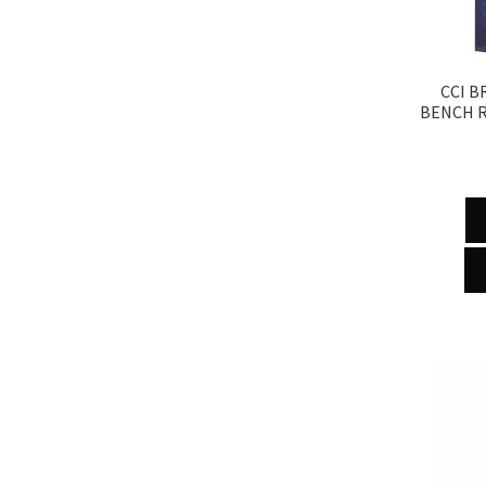
CCI B
BENCH R