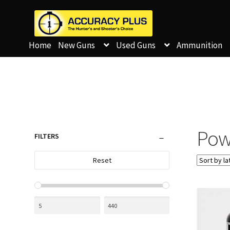
Home
New Guns
Used Guns
Ammunition
Pow
FILTERS
Reset