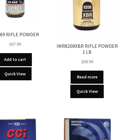
869 RIFLE POWDER
$
67.99
IMR8208XBR RIFLE POWDER
1 LB
Add to cart
$
69.99
Quick View
Read more
Quick View