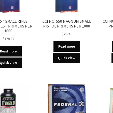
R-4 SMALL RIFLE
CCI NO. 550 MAGNUM SMALL
CCI N
EST PRIMERS PER
PISTOL PRIMERS PER 1000
PR
1000
$
79.99
$
179.99
Read more
Read more
Quick View
Quick View