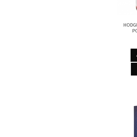
HODG
P