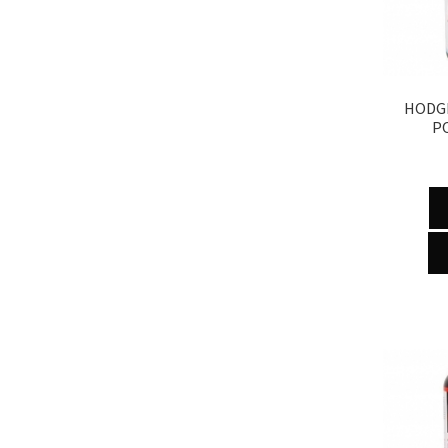
HODGD
P