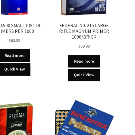
O.500 SMALL PISTOL
FEDERAL N0. 215 LARGE
IMERS PER 1000
RIFLE MAGNUM PRIMER
1000/BRICK
$
69.99
$
69.99
Read more
Read more
Quick View
Quick View