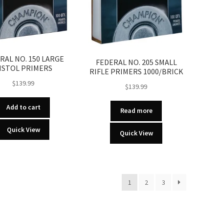
RAL NO. 150 LARGE
FEDERAL NO. 205 SMALL
ISTOL PRIMERS
RIFLE PRIMERS 1000/BRICK
$
139.99
$
139.99
Add to cart
Read more
Quick View
Quick View
1
2
3