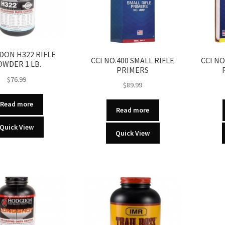
ON H322 RIFLE
CCI NO.400 SMALL RIFLE
CCI N
OWDER 1 LB.
PRIMERS
$
76.99
$
89.99
Read more
Read more
Quick View
Quick View