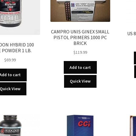
CAMPRO UNIS GINEX SMALL
US 
PISTOL PRIMERS 1000 PC
BRICK
ON HYBRID 100
E POWDER 1 LB.
$
119.99
$
69.99
Add to cart
Add to cart
Quick View
Quick View