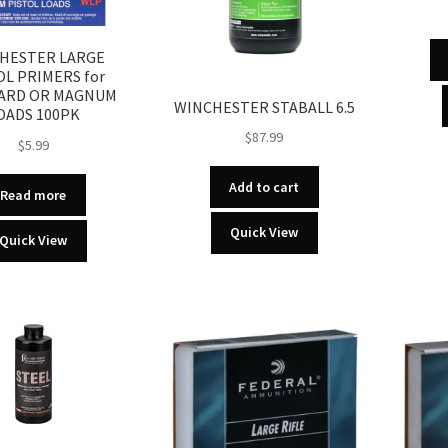
HESTER LARGE
OL PRIMERS for
ARD OR MAGNUM
WINCHESTER STABALL 6.5
OADS 100PK
$
87.99
$
5.99
Add to cart
Read more
Quick View
Quick View