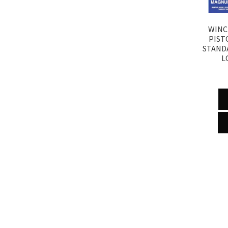
WINC
PIST
STAND
L