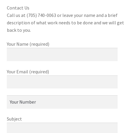
Contact Us
Call us at (705) 740-0063 or leave your name and a brief
description of what work needs to be done and we will get
back to you.
Your Name (required)
Your Email (required)
Subject