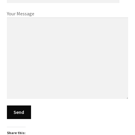
Your Message
Share this: