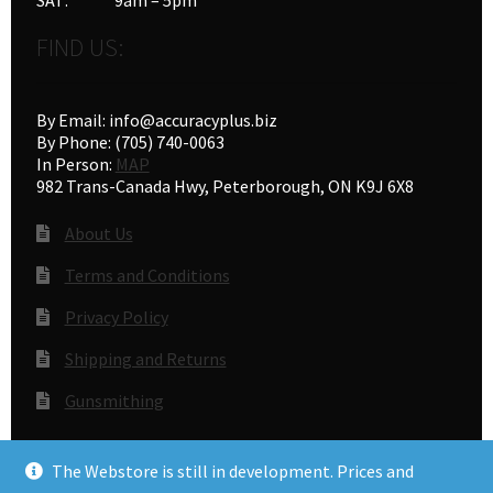
FIND US:
By Email: info@accuracyplus.biz
By Phone: (705) 740-0063
In Person:
MAP
982 Trans-Canada Hwy, Peterborough, ON K9J 6X8
About Us
Terms and Conditions
Privacy Policy
Shipping and Returns
Gunsmithing
The Webstore is still in development. Prices and
© Accuracy Plus 2026