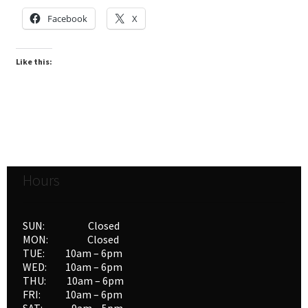
Facebook
X
Like this:
Hours
SUN: Closed
MON: Closed
TUE: 10am – 6pm
WED: 10am – 6pm
THU: 10am – 6pm
FRI: 10am – 6pm
SAT: 9am – 5pm