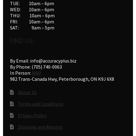
TUE: 10am – 6pm
WED: 10am – 6pm
THU: 10am – 6pm
FRI: 10am – 6pm
SAT: 9am – 5pm
FIND US:
By Email: info@accuracyplus.biz
By Phone: (705) 740-0063
In Person:
MAP
982 Trans-Canada Hwy, Peterborough, ON K9J 6X8
About Us
Terms and Conditions
Privacy Policy
Shipping and Returns