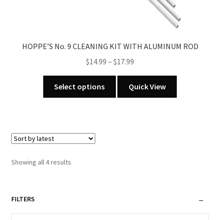
HOPPE’S No. 9 CLEANING KIT WITH ALUMINUM ROD
Price
$
14.99
–
$
17.99
range:
This
$14.99
Select options
Quick View
product
through
has
$17.99
multiple
variants.
The
options
Sorted
Showing all 4 results
may
by
be
latest
chosen
FILTERS
on
the