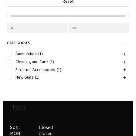
Reset
product
page
CATEGORIES
Ammunition
(1)
Cleaning and Care
(1)
Firearms Accessories
(1)
New Guns
(1)
Hours
SUN: Closed
MON: Closed