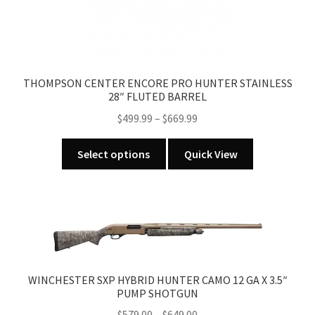
THOMPSON CENTER ENCORE PRO HUNTER STAINLESS
28″ FLUTED BARREL
Price
$
499.99
–
$
669.99
range:
This
$499.99
Select options
Quick View
product
through
has
$669.99
multiple
variants.
The
options
may
WINCHESTER SXP HYBRID HUNTER CAMO 12 GA X 3.5″
be
PUMP SHOTGUN
chosen
Price
$
579.00
–
$
649.00