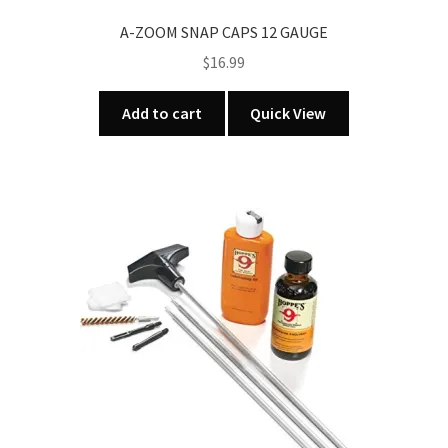
A-ZOOM SNAP CAPS 12 GAUGE
$
16.99
Add to cart
Quick View