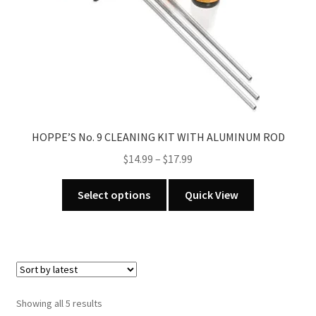
HOPPE’S No. 9 CLEANING KIT WITH ALUMINUM ROD
Price
$
14.99
–
$
17.99
range:
This
$14.99
Select options
Quick View
product
through
has
$17.99
multiple
variants.
The
options
Sorted
Showing all 5 results
may