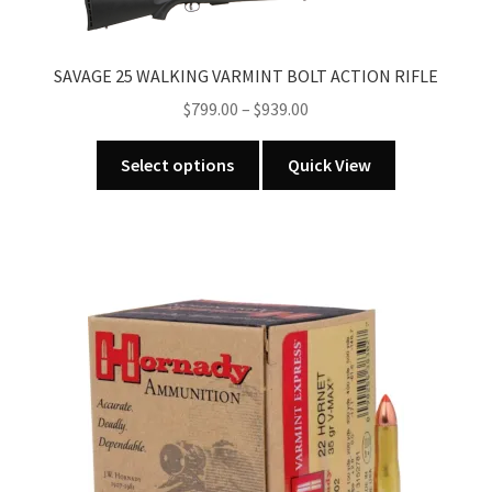
options
may
SAVAGE 25 WALKING VARMINT BOLT ACTION RIFLE
be
chosen
Price
$
799.00
–
$
939.00
on
range:
This
the
$799.00
Select options
Quick View
product
product
through
has
page
$939.00
multiple
variants.
The
options
may
be
chosen
on
the
product