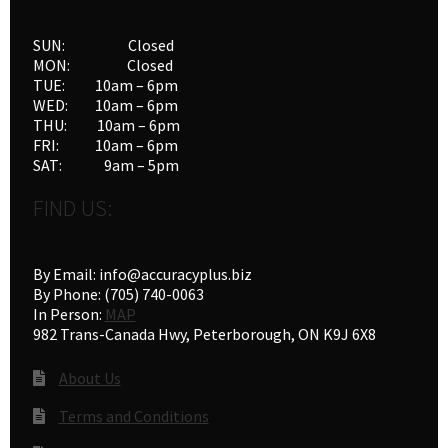
SUN: Closed
MON: Closed
TUE: 10am – 6pm
WED: 10am – 6pm
THU: 10am – 6pm
FRI: 10am – 6pm
SAT: 9am – 5pm
FIND US:
By Email: info@accuracyplus.biz
By Phone: (705) 740-0063
In Person:
MAP
982 Trans-Canada Hwy, Peterborough, ON K9J 6X8
About Us
Terms and Conditions