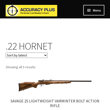
Menu
nd
nd
u
nd
u
.22 HORNET
nd
u
nd
u
nd
u
Sorted
Showing all 5 results
u
by
latest
SAVAGE 25 LIGHTWEIGHT VARMINTER BOLT ACTION
RIFLE