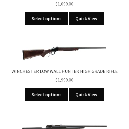
$
1,099.00
This
Select options
Quick View
product
has
multiple
variants.
The
options
may
WINCHESTER LOW WALL HUNTER HIGH GRADE RIFLE
be
$
1,999.00
chosen
on
This
the
Select options
Quick View
product
product
has
page
multiple
variants.
The