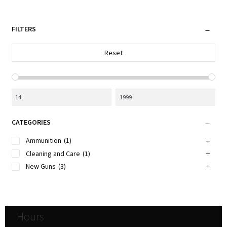
by
be
latest
chosen
FILTERS
on
the
Reset
product
page
CATEGORIES
Ammunition
(1)
Cleaning and Care
(1)
New Guns
(3)
Hours