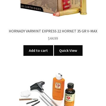
page
HORNADY VARMINT EXPRESS 22 HORNET 35 GR V-MAX
$
44.99
Add to cart
Quick View