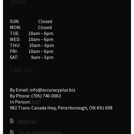
Hours
SUN: Closed
MON: Closed
TUE: 10am – 6pm
WED: 10am – 6pm
THU: 10am – 6pm
FRI: 10am – 6pm
SAT: 9am – 5pm
FIND US:
By Email: info@accuracyplus.biz
By Phone: (705) 740-0063
In Person:
MAP
982 Trans-Canada Hwy, Peterborough, ON K9J 6X8
About Us
Terms and Conditions