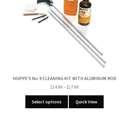
may
be
chosen
on
the
product
page
HOPPE’S No. 9 CLEANING KIT WITH ALUMINUM ROD
Price
$
14.99
–
$
17.99
range:
This
$14.99
Select options
Quick View
product
through
has
$17.99
multiple
variants.