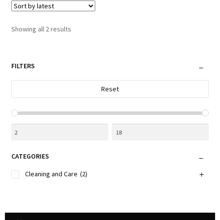
The
options
Sorted
Showing all 2 results
may
by
be
latest
chosen
FILTERS
on
the
Reset
product
page
CATEGORIES
Cleaning and Care
(2)