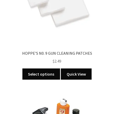
HOPPE’S N0. 9 GUN CLEANING PATCHES
$
2.49
This
Select options
Quick View
product
has
multiple
variants.
The
options