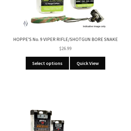
HOPPE’S No. 9 VIPER RIFLE/SHOTGUN BORE SNAKE
$
26.99
This
Select options
Quick View
product
has
multiple
variants.
The
options
may
be
chosen