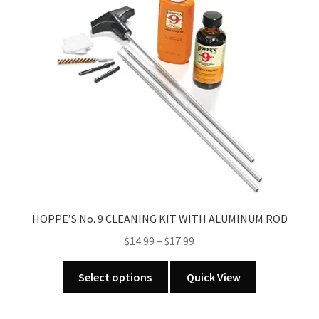
options
may
be
chosen
on
the
product
page
HOPPE’S No. 9 CLEANING KIT WITH ALUMINUM ROD
Price
$
14.99
–
$
17.99
range:
This
$14.99
Select options
Quick View
product
through
has
$17.99