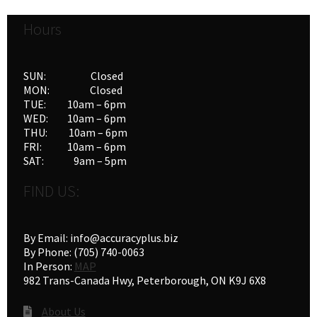
Hours
SUN: Closed
MON: Closed
TUE: 10am – 6pm
WED: 10am – 6pm
THU: 10am – 6pm
FRI: 10am – 6pm
SAT: 9am – 5pm
FIND US:
By Email: info@accuracyplus.biz
By Phone: (705) 740-0063
In Person:
MAP
982 Trans-Canada Hwy, Peterborough, ON K9J 6X8
About Us