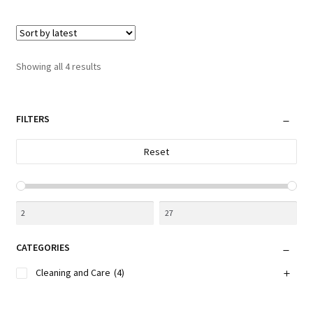
multiple
variants.
The
options
Sorted
Showing all 4 results
may
by
be
latest
chosen
FILTERS
on
the
Reset
product
page
CATEGORIES
Cleaning and Care
(4)