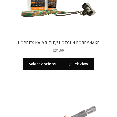
on
the
product
page
HOPPE’S No. 9 RIFLE/SHOTGUN BORE SNAKE
$
21.99
This
Select options
Quick View
product
has
multiple
variants.
The
options
may
be