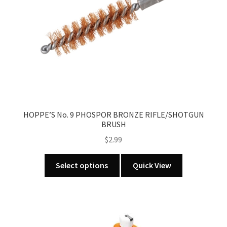
chosen
on
the
product
page
HOPPE’S No. 9 PHOSPOR BRONZE RIFLE/SHOTGUN
BRUSH
$
2.99
This
Select options
Quick View
product
has
multiple
variants.
The