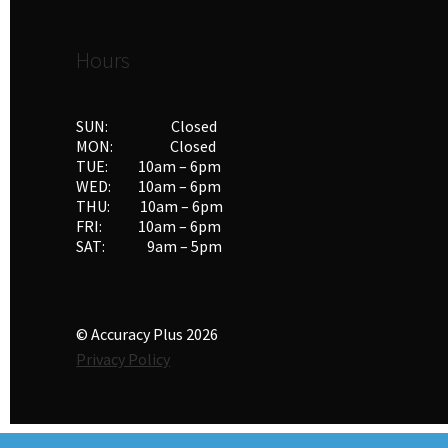
Hours
SUN: Closed
MON: Closed
TUE: 10am – 6pm
WED: 10am – 6pm
THU: 10am – 6pm
FRI: 10am – 6pm
SAT: 9am – 5pm
© Accuracy Plus 2026
Privacy Policy