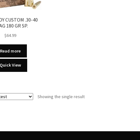
Y CUSTOM .30-40
AG 180 GR SP.
$
64.99
Read more
Quick View
Showing the single result