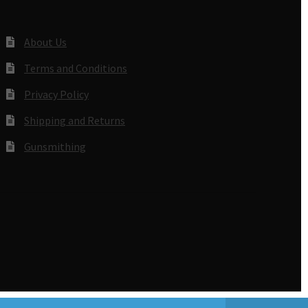
About Us
Terms and Conditions
Privacy Policy
Shipping and Returns
Gunsmithing