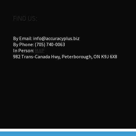
FIND US:
By Email: info@accuracyplus.biz
By Phone: (705) 740-0063
In Person:
MAP
982 Trans-Canada Hwy, Peterborough, ON K9J 6X8