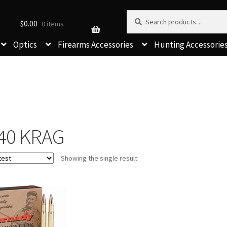
Search for:
Search
$
0.00
0 items
Optics
Firearms Accessories
Hunting Accessorie
-40 KRAG
Showing the single result