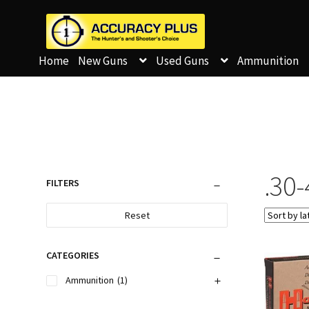
Home
New Guns
Used Guns
Ammunition
.30
FILTERS
Reset
CATEGORIES
Ammunition
(1)