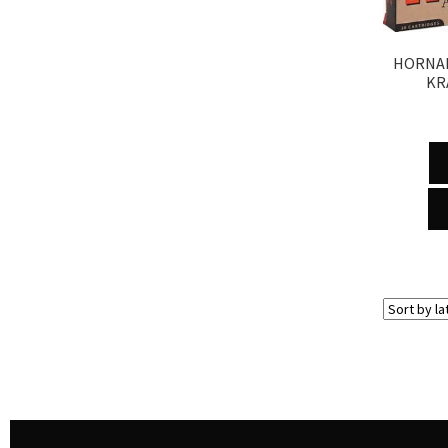
HORNAD
KR