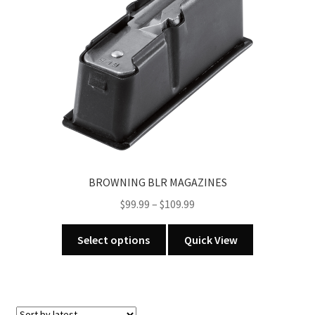
BROWNING BLR MAGAZINES
Price
$
99.99
–
$
109.99
range:
This
$99.99
Select options
Quick View
product
through
has
$109.99
multiple
variants.