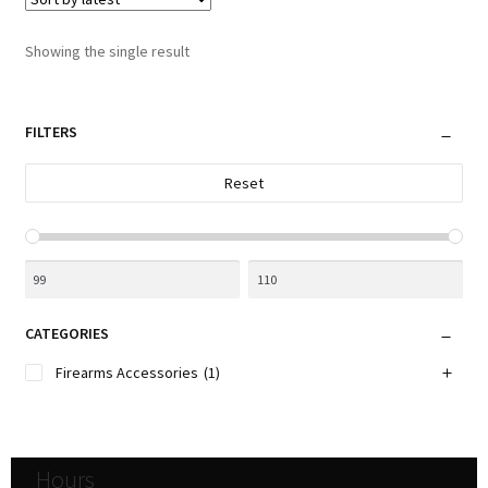
The
options
Showing the single result
may
be
chosen
FILTERS
on
the
Reset
product
page
CATEGORIES
Firearms Accessories
(1)
Hours