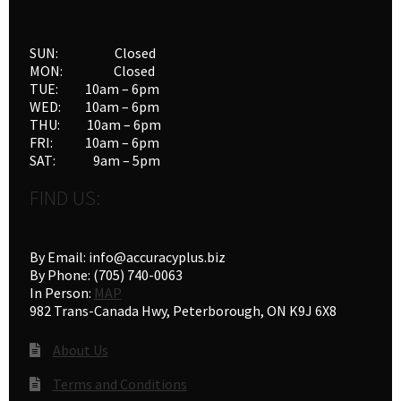
SUN: Closed
MON: Closed
TUE: 10am – 6pm
WED: 10am – 6pm
THU: 10am – 6pm
FRI: 10am – 6pm
SAT: 9am – 5pm
FIND US:
By Email: info@accuracyplus.biz
By Phone: (705) 740-0063
In Person:
MAP
982 Trans-Canada Hwy, Peterborough, ON K9J 6X8
About Us
Terms and Conditions