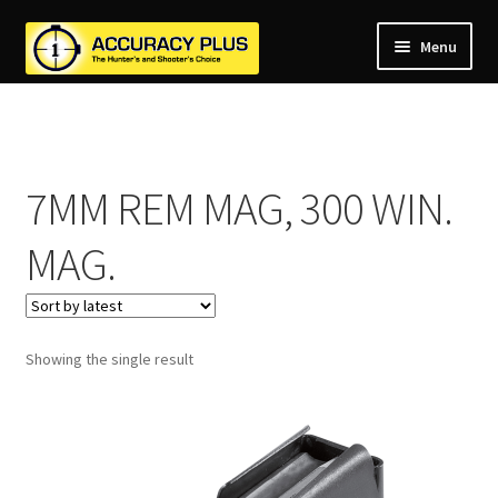
Menu
nd
nd
u
nd
u
7MM REM MAG, 300 WIN.
nd
u
nd
MAG.
u
nd
u
u
Showing the single result