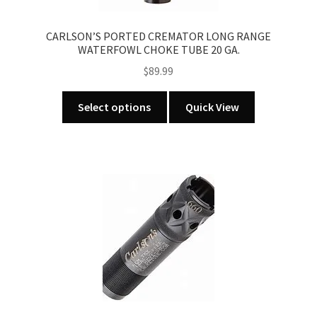
the
product
CARLSON’S PORTED CREMATOR LONG RANGE
page
WATERFOWL CHOKE TUBE 20 GA.
$
89.99
This
Select options
Quick View
product
has
multiple
variants.
The
options
may
be
chosen
on
the
product