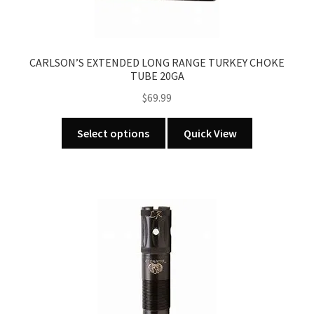
CARLSON’S EXTENDED LONG RANGE TURKEY CHOKE
TUBE 20GA
$
69.99
This
Select options
Quick View
product
has
multiple
variants.
The
options
may
be
chosen
on