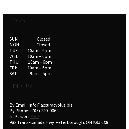
Hours
SUN: Closed
MON: Closed
TUE: 10am – 6pm
WED: 10am – 6pm
THU: 10am – 6pm
FRI: 10am – 6pm
SAT: 9am – 5pm
FIND US:
By Email: info@accuracyplus.biz
By Phone: (705) 740-0063
In Person:
MAP
982 Trans-Canada Hwy, Peterborough, ON K9J 6X8