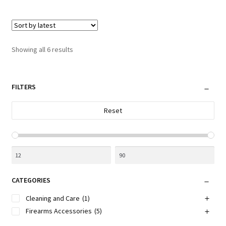
multiple
variants.
The
options
Sorted
Showing all 6 results
may
by
be
latest
chosen
FILTERS
on
the
Reset
product
page
CATEGORIES
Cleaning and Care
(1)
Firearms Accessories
(5)