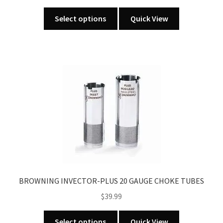
This
Select options
Quick View
product
has
multiple
variants.
The
options
may
be
chosen
on
the
product
page
BROWNING INVECTOR-PLUS 20 GAUGE CHOKE TUBES
$
39.99
This
Select options
Quick View