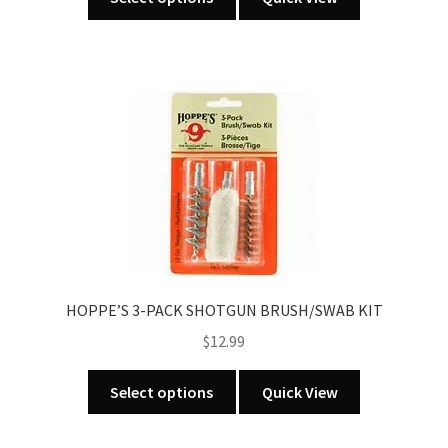
product
has
multiple
variants.
The
options
may
be
chosen
on
the
product
HOPPE’S 3-PACK SHOTGUN BRUSH/SWAB KIT
page
$
12.99
This
Select options
Quick View
product
has