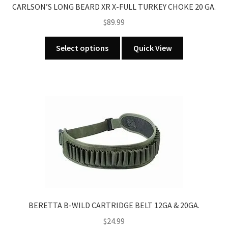
CARLSON’S LONG BEARD XR X-FULL TURKEY CHOKE 20 GA.
page
$
89.99
This
Select options
Quick View
product
has
multiple
variants.
The
options
may
be
chosen
on
the
product
BERETTA B-WILD CARTRIDGE BELT 12GA & 20GA.
page
$
24.99