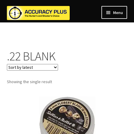
Menu
nd
nd
u
nd
u
.22 BLANK
nd
u
nd
u
nd
u
Showing the single result
u