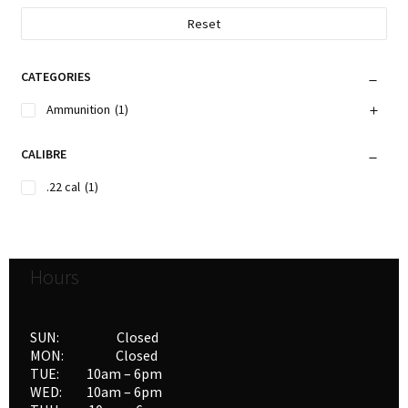
Reset
CATEGORIES
Ammunition
(1)
CALIBRE
.22 cal
(1)
Hours
SUN: Closed
MON: Closed
TUE: 10am – 6pm
WED: 10am – 6pm