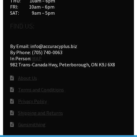
THU: 10am – 6pm
FRI: 10am – 6pm
SAT: 9am – 5pm
FIND US:
By Email: info@accuracyplus.biz
By Phone: (705) 740-0063
In Person:
MAP
982 Trans-Canada Hwy, Peterborough, ON K9J 6X8
About Us
Terms and Conditions
Privacy Policy
Shipping and Returns
Gunsmithing