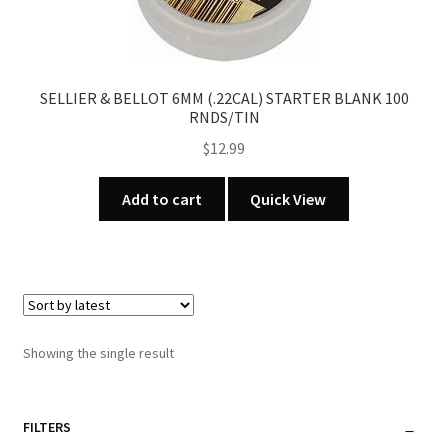
SELLIER & BELLOT 6MM (.22CAL) STARTER BLANK 100
RNDS/TIN
$
12.99
Add to cart
Quick View
Showing the single result
FILTERS