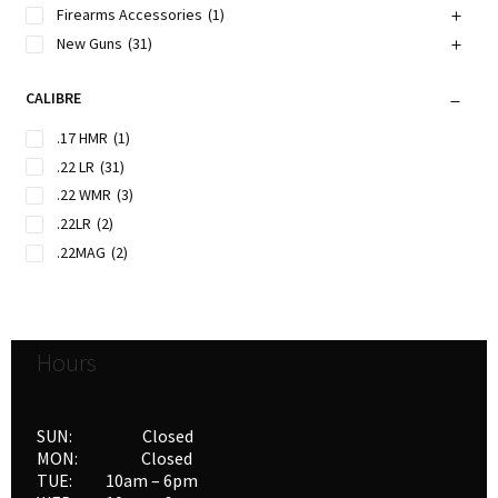
Firearms Accessories
(1)
New Guns
(31)
CALIBRE
.17 HMR
(1)
.22 LR
(31)
.22 WMR
(3)
.22LR
(2)
.22MAG
(2)
Hours
SUN: Closed
MON: Closed
TUE: 10am – 6pm