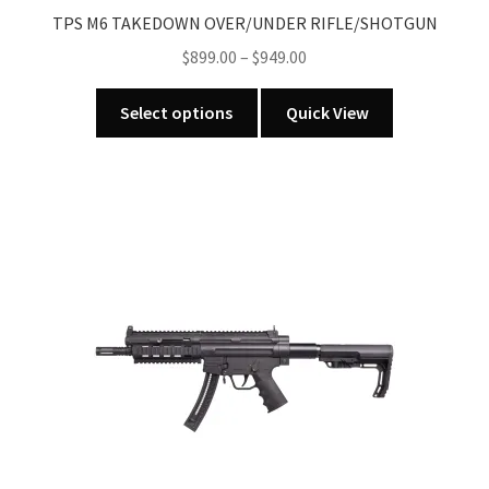
TPS M6 TAKEDOWN OVER/UNDER RIFLE/SHOTGUN
Price
$
899.00
–
$
949.00
range:
This
$899.00
Select options
Quick View
product
through
has
$949.00
multiple
variants.
The
options
may
be
chosen
on
the
product
page