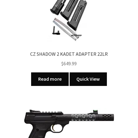
be
chosen
on
the
product
page
CZ SHADOW 2 KADET ADAPTER 22LR
$
649.99
Read more
Quick View