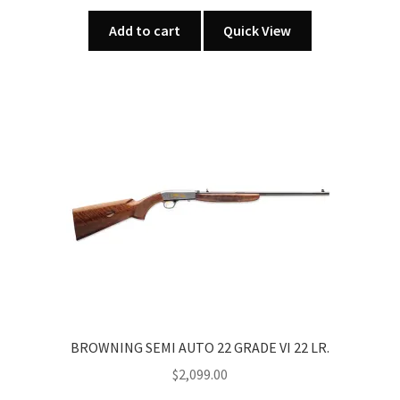
Add to cart
Quick View
BROWNING SEMI AUTO 22 GRADE VI 22 LR.
$
2,099.00