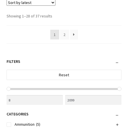
Sorted
Showing 1–28 of 37 results
by
latest
1
2
FILTERS
Reset
CATEGORIES
Ammunition
(5)