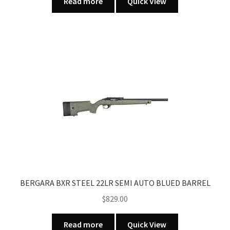
Read more
Quick View
BERGARA BXR STEEL 22LR SEMI AUTO BLUED BARREL
$
829.00
Read more
Quick View