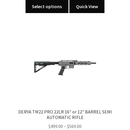
This
Select options
Quick View
product
has
multiple
variants.
The
options
may
be
chosen
on
the
product
page
DERYA TM22 PRO 22LR 16″ or 12″ BARREL SEMI
AUTOMATIC RIFLE
Price
$
499.00
–
$
569.00