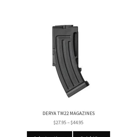
DERYA TM22 MAGAZINES
Price
$
27.95
–
$
44.95
range:
This