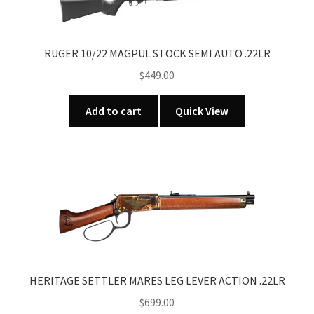
RUGER 10/22 MAGPUL STOCK SEMI AUTO .22LR
$
449.00
Add to cart
Quick View
HERITAGE SETTLER MARES LEG LEVER ACTION .22LR
$
699.00