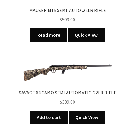
MAUSER M15 SEMI-AUTO .22LR RIFLE
$
599.00
Read more
Quick View
SAVAGE 64 CAMO SEMI AUTOMATIC .22LR RIFLE
$
339.00
Add to cart
Quick View