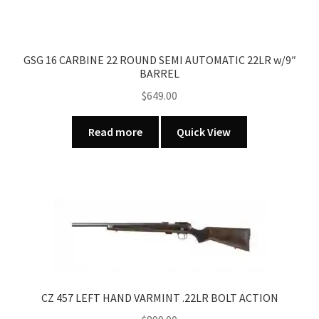
GSG 16 CARBINE 22 ROUND SEMI AUTOMATIC 22LR w/9″
BARREL
$
649.00
Read more
Quick View
CZ 457 LEFT HAND VARMINT .22LR BOLT ACTION