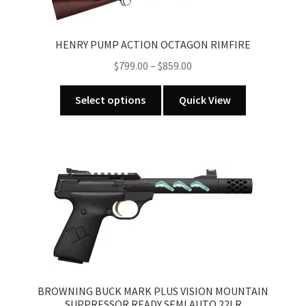
options
may
HENRY PUMP ACTION OCTAGON RIMFIRE
be
Price
chosen
$
799.00
–
$
859.00
range:
on
This
$799.00
the
Select options
Quick View
product
through
product
has
$859.00
page
multiple
variants.
The
options
may
be
chosen
on
the
BROWNING BUCK MARK PLUS VISION MOUNTAIN
product
SUPPRESSOR READY SEMI AUTO 22LR