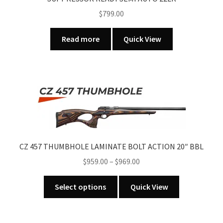
page
$
799.00
Read more
Quick View
CZ 457 THUMBHOLE LAMINATE BOLT ACTION 20″ BBL
Price
$
959.00
–
$
969.00
range:
This
$959.00
Select options
Quick View
product
through
has
$969.00
multiple