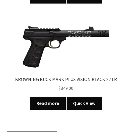
BROWNING BUCK MARK PLUS VISION BLACK 22 LR
$
849.00
Read more
Quick View