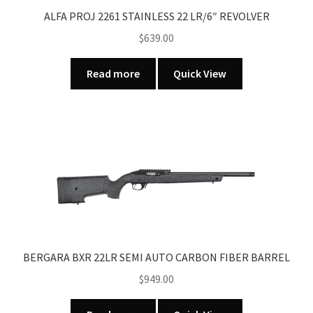
ALFA PROJ 2261 STAINLESS 22 LR/6″ REVOLVER
$
639.00
Read more
Quick View
BERGARA BXR 22LR SEMI AUTO CARBON FIBER BARREL
$
949.00