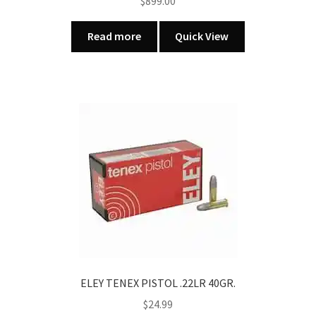
$
899.00
Read more
Quick View
ELEY TENEX PISTOL .22LR 40GR.
$
24.99