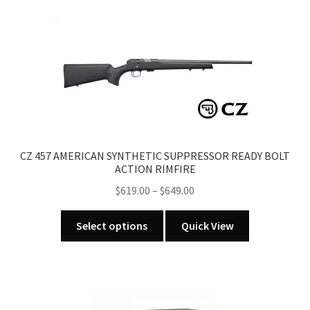
variants.
The
options
may
be
chosen
on
the
product
CZ 457 AMERICAN SYNTHETIC SUPPRESSOR READY BOLT
page
ACTION RIMFIRE
Price
$
619.00
–
$
649.00
range:
This
$619.00
Select options
Quick View
product
through
has
$649.00
multiple
variants.
The