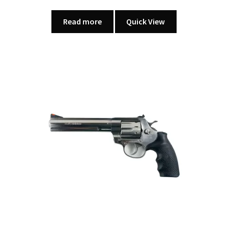
Read more
Quick View