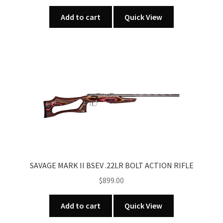
Add to cart
Quick View
SAVAGE MARK II BSEV .22LR BOLT ACTION RIFLE
$
899.00
Add to cart
Quick View