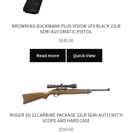
BROWNING BUCKMARK PLUS VISION UFX BLACK 22LR
SEMI AUTOMATIC PISTOL
$
845.00
Read more
Quick View
RUGER 10/22 CARBINE PACKAGE 22LR SEMI AUTO WITH
SCOPE AND HARD CASE
$
599.00