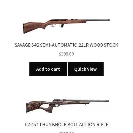
SAVAGE 64G SEMI-AUTOMATIC .22LR WOOD STOCK
$
399.00
Add to cart
Quick View
CZ 457 THUMBHOLE BOLT ACTION RIFLE