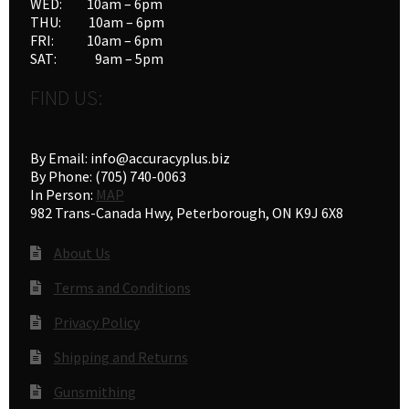
WED: 10am – 6pm
THU: 10am – 6pm
FRI: 10am – 6pm
SAT: 9am – 5pm
FIND US:
By Email: info@accuracyplus.biz
By Phone: (705) 740-0063
In Person:
MAP
982 Trans-Canada Hwy, Peterborough, ON K9J 6X8
About Us
Terms and Conditions
Privacy Policy
Shipping and Returns
Gunsmithing