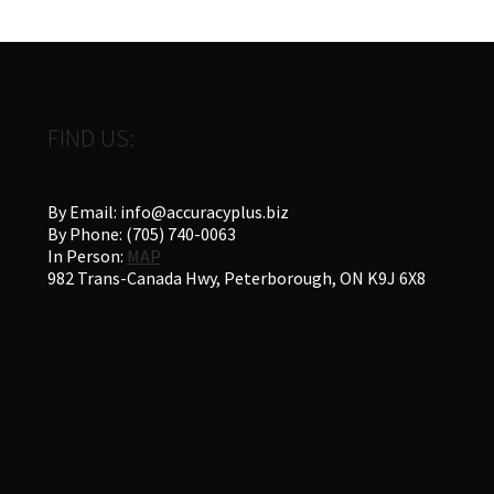
FIND US:
By Email: info@accuracyplus.biz
By Phone: (705) 740-0063
In Person:
MAP
982 Trans-Canada Hwy, Peterborough, ON K9J 6X8