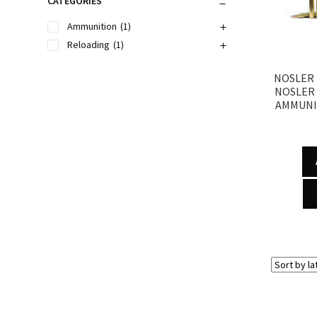
CATEGORIES
Ammunition
(1)
Reloading
(1)
NOSLER 
NOSLER
AMMUNI