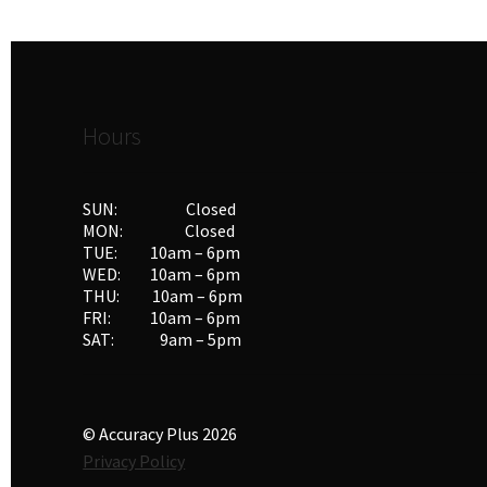
Hours
SUN: Closed
MON: Closed
TUE: 10am – 6pm
WED: 10am – 6pm
THU: 10am – 6pm
FRI: 10am – 6pm
SAT: 9am – 5pm
© Accuracy Plus 2026
Privacy Policy