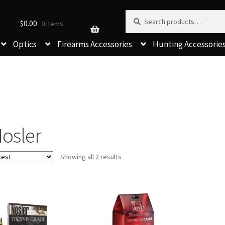
Search for:
Search
$
0.00
0 items
Optics
Firearms Accessories
Hunting Accessorie
osler
Sorted
Showing all 2 results
by
latest