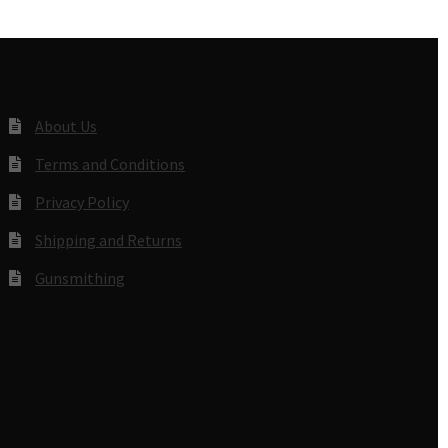
About Us
Terms and Conditions
Privacy Policy
Shipping and Returns
Gunsmithing