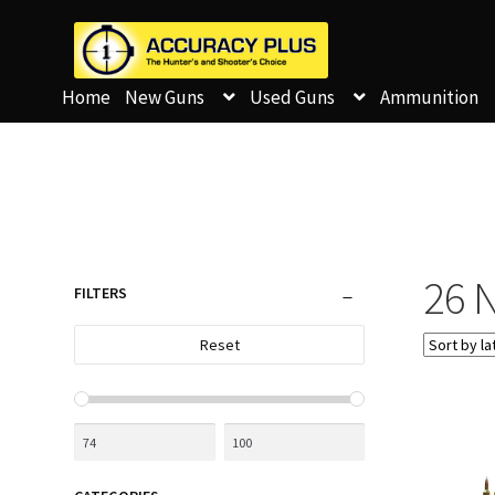
Home
New Guns
Used Guns
Ammunition
26 N
FILTERS
Reset