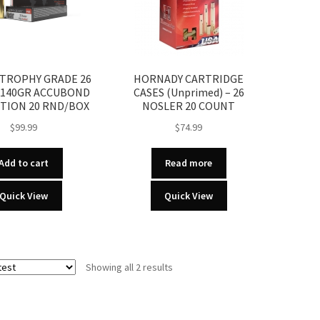
TROPHY GRADE 26
HORNADY CARTRIDGE
 140GR ACCUBOND
CASES (Unprimed) – 26
TION 20 RND/BOX
NOSLER 20 COUNT
$
99.99
$
74.99
Add to cart
Read more
Quick View
Quick View
Sorted
Showing all 2 results
by
latest