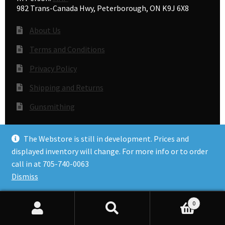
982 Trans-Canada Hwy, Peterborough, ON K9J 6X8
About Us
Terms and Conditions
Privacy Policy
Shipping and Returns
Gunsmithing
The Webstore is still in development. Prices and
© Accuracy Plus 2026
displayed inventory will change. For more info or to order
Privacy Policy
call in at 705-740-0063
Dismiss
0
Search
Search