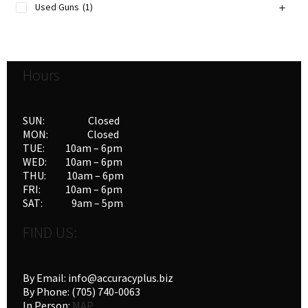
Used Guns
(1)
Hours
SUN: Closed
MON: Closed
TUE: 10am – 6pm
WED: 10am – 6pm
THU: 10am – 6pm
FRI: 10am – 6pm
SAT: 9am – 5pm
FIND US:
By Email: info@accuracyplus.biz
By Phone: (705) 740-0063
In Person:
MAP