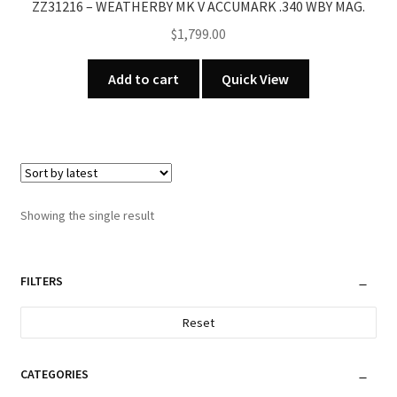
ZZ31216 – WEATHERBY MK V ACCUMARK .340 WBY MAG.
$
1,799.00
Add to cart
Quick View
Showing the single result
FILTERS
Reset
CATEGORIES