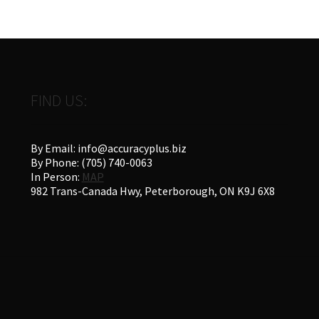
FIND US:
By Email: info@accuracyplus.biz
By Phone: (705) 740-0063
In Person:
MAP
982 Trans-Canada Hwy, Peterborough, ON K9J 6X8