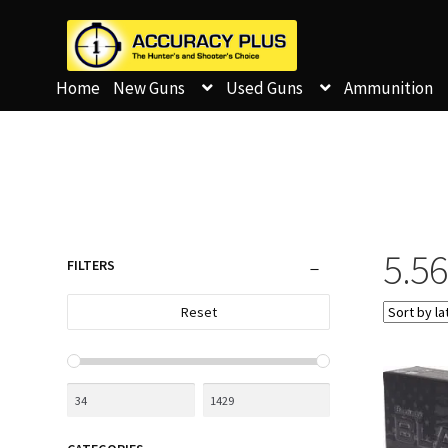
Home
New Guns
Used Guns
Ammunition
5.5
FILTERS
Reset