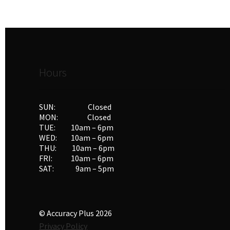
Hours
SUN: Closed
MON: Closed
TUE: 10am – 6pm
WED: 10am – 6pm
THU: 10am – 6pm
FRI: 10am – 6pm
SAT: 9am – 5pm
© Accuracy Plus 2026
Privacy Policy