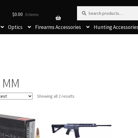
Search for:
Search
$
0.00
0 items
Optics
Firearms Accessories
Hunting Accessorie
6 MM
Sorted
Showing all 2 results
by
latest