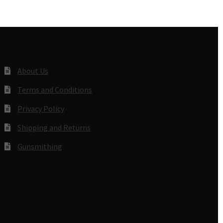
About Us
Terms and Conditions
Privacy Policy
Shipping and Returns
Gunsmithing