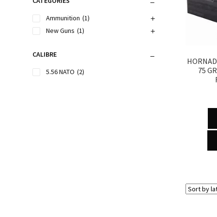
CATEGORIES
Ammunition
(1)
New Guns
(1)
CALIBRE
HORNADY
75 G
5.56 NATO
(2)