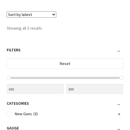
Sorted
Showing all 3 results
by
latest
FILTERS
Reset
CATEGORIES
New Guns
(3)
GAUGE