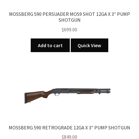
MOSSBERG 590 PERSUADER MOS9 SHOT 12GA X 3″ PUMP
SHOTGUN
$
699.00
Add to cart
Quick View
MOSSBERG 590 RETROGRADE 12GA X 3″ PUMP SHOTGUN
$
849.00