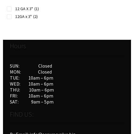
12 GA X 3"
(1)
12GA x 3"
(2)
Hours
SUN: Closed
MON: Closed
TUE: 10am – 6pm
WED: 10am – 6pm
THU: 10am – 6pm
FRI: 10am – 6pm
SAT: 9am – 5pm
FIND US: