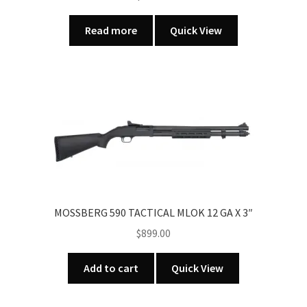
Read more
Quick View
MOSSBERG 590 TACTICAL MLOK 12 GA X 3″
$
899.00
Add to cart
Quick View