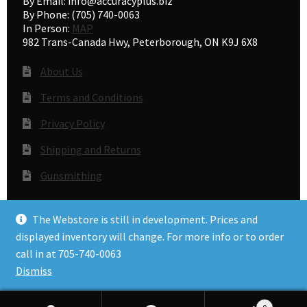
By Email: info@accuracyplus.biz
By Phone: (705) 740-0063
In Person:
MAP
982 Trans-Canada Hwy, Peterborough, ON K9J 6X8
About Us
Terms and Conditions
Privacy Policy
Shipping and Returns
Gunsmithing
The Webstore is still in development. Prices and
© Accuracy Plus 2026
displayed inventory will change. For more info or to order
Privacy Policy
call in at 705-740-0063
Dismiss