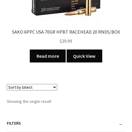
SAKO 6PPC USA 70GR HPBT RACEHEAD 20 RNDS/BOX
$
39.99
Read more
Quick View
Showing the single result
FILTERS