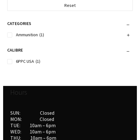
Reset
CATEGORIES
Ammunition
(1)
CALIBRE
6PPC USA
(1)
Hours
SUN: Closed
MON: Closed
TUE: 10am – 6pm
WED: 10am – 6pm
THU: 10am – 6pm