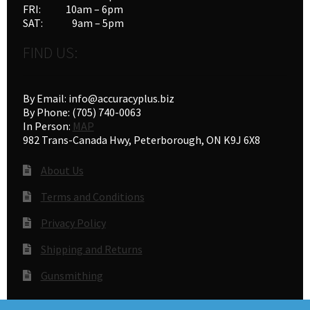
FRI: 10am – 6pm
SAT: 9am – 5pm
FIND US:
By Email: info@accuracyplus.biz
By Phone: (705) 740-0063
In Person:
MAP
982 Trans-Canada Hwy, Peterborough, ON K9J 6X8
About Us
Terms and Conditions
Privacy Policy
Shipping and Returns
Gunsmithing