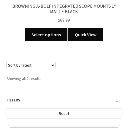
product
BROWNING A-BOLT INTEGRATED SCOPE MOUNTS 1″
page
MATTE BLACK
$
69.99
This
Select options
Quick View
product
has
multiple
variants.
The
options
Sorted
Showing all 2 results
may
by
be
latest
chosen
FILTERS
on
the
Reset
product
page