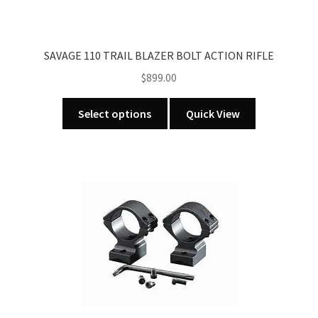
SAVAGE 110 TRAIL BLAZER BOLT ACTION RIFLE
$
899.00
This
Select options
Quick View
product
has
multiple
variants.
The
options
may
be
chosen
on
the