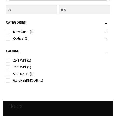
CATEGORIES
New Guns
(1)
Optics
(1)
CALIBRE
.243 WIN
(1)
.270 WIN
(1)
5.56 NATO
(1)
6.5 CREEDMOOR
(1)
Hours