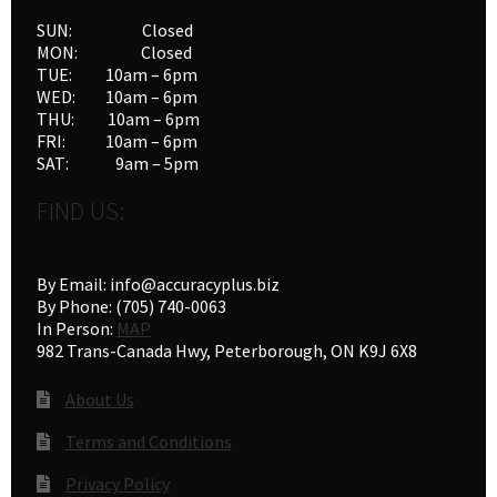
SUN: Closed
MON: Closed
TUE: 10am – 6pm
WED: 10am – 6pm
THU: 10am – 6pm
FRI: 10am – 6pm
SAT: 9am – 5pm
FIND US:
By Email: info@accuracyplus.biz
By Phone: (705) 740-0063
In Person:
MAP
982 Trans-Canada Hwy, Peterborough, ON K9J 6X8
About Us
Terms and Conditions
Privacy Policy