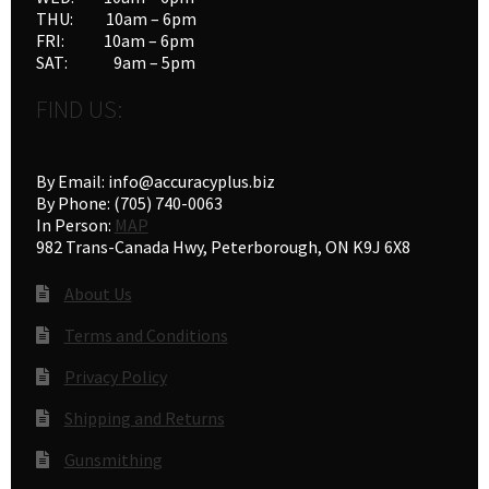
THU: 10am – 6pm
FRI: 10am – 6pm
SAT: 9am – 5pm
FIND US:
By Email: info@accuracyplus.biz
By Phone: (705) 740-0063
In Person:
MAP
982 Trans-Canada Hwy, Peterborough, ON K9J 6X8
About Us
Terms and Conditions
Privacy Policy
Shipping and Returns
Gunsmithing