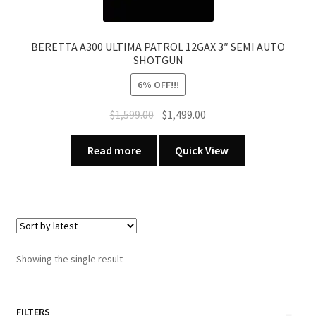
BERETTA A300 ULTIMA PATROL 12GAX 3″ SEMI AUTO
SHOTGUN
6% OFF!!!
Original
Current
$
1,599.00
$
1,499.00
price
price
was:
is:
Read more
Quick View
$1,599.00.
$1,499.00.
Showing the single result
FILTERS