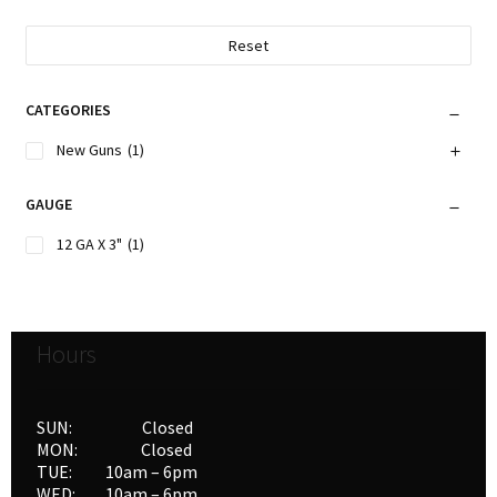
Reset
CATEGORIES
New Guns
(1)
GAUGE
12 GA X 3"
(1)
Hours
SUN: Closed
MON: Closed
TUE: 10am – 6pm
WED: 10am – 6pm