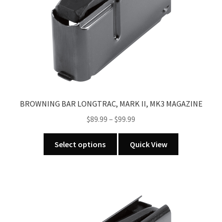
BROWNING BAR LONGTRAC, MARK II, MK3 MAGAZINE
Price
$
89.99
–
$
99.99
range:
This
$89.99
Select options
Quick View
product
through
has
$99.99
multiple
variants.
The
options