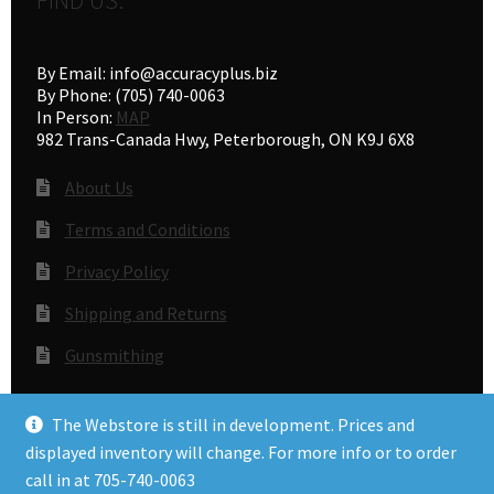
By Email: info@accuracyplus.biz
By Phone: (705) 740-0063
In Person:
MAP
982 Trans-Canada Hwy, Peterborough, ON K9J 6X8
About Us
Terms and Conditions
Privacy Policy
Shipping and Returns
Gunsmithing
The Webstore is still in development. Prices and
© Accuracy Plus 2026
displayed inventory will change. For more info or to order
Privacy Policy
call in at 705-740-0063