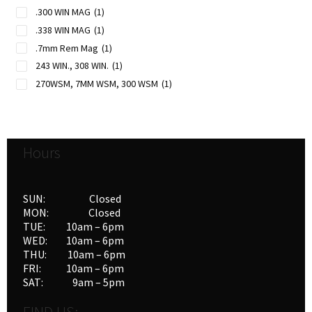
.300 WIN MAG
(1)
.338 WIN MAG
(1)
.7mm Rem Mag
(1)
243 WIN., 308 WIN.
(1)
270WSM, 7MM WSM, 300 WSM
(1)
Hours
SUN: Closed
MON: Closed
TUE: 10am – 6pm
WED: 10am – 6pm
THU: 10am – 6pm
FRI: 10am – 6pm
SAT: 9am – 5pm
FIND US: