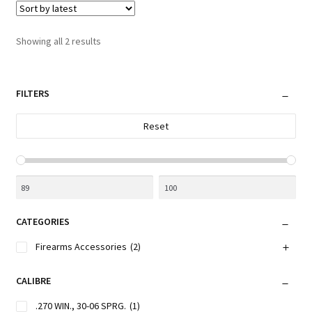
The
options
Sorted
Showing all 2 results
may
by
be
latest
chosen
FILTERS
on
the
Reset
product
page
CATEGORIES
Firearms Accessories
(2)
CALIBRE
.270 WIN., 30-06 SPRG.
(1)