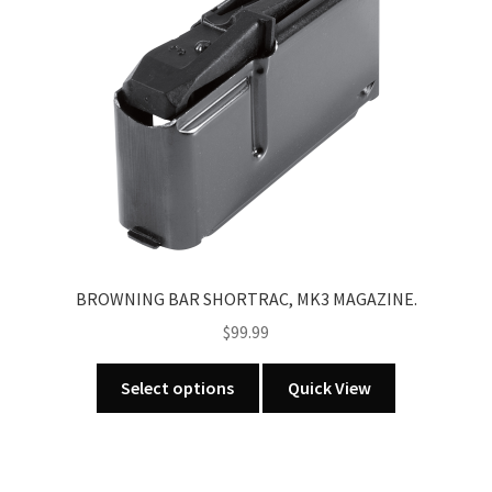
may
be
chosen
on
the
product
page
BROWNING BAR SHORTRAC, MK3 MAGAZINE.
$
99.99
This
Select options
Quick View
product
has
multiple
variants.