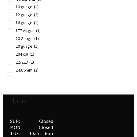
10 guage
(1)
12 guage
(2)
16 guage
(1)
177 Airgun
(1)
20 Gauge
(1)
20 guage
(1)
204 cal
(1)
22/223
(2)
243/6mm
(2)
257/6.5mm
(1)
270/7mm
(2)
28 guage
(1)
Hours
30/308
(2)
32/8mm
(1)
338/340
(2)
SUN: Closed
35/357
(1)
MON: Closed
TUE: 10am – 6pm
35/375
(1)