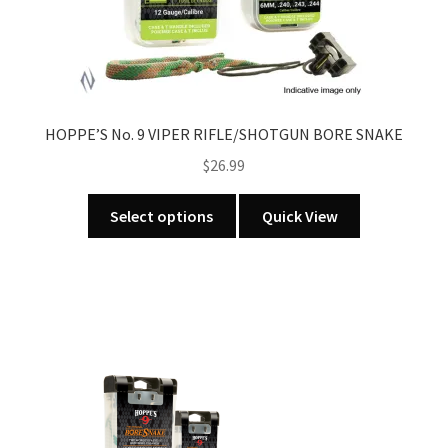
HOPPE’S No. 9 VIPER RIFLE/SHOTGUN BORE SNAKE
$
26.99
This
Select options
Quick View
product
has
multiple
variants.
The
options
may
be
chosen