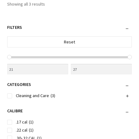
Sorted
Showing all 3 results
may
by
be
latest
chosen
FILTERS
on
the
Reset
product
page
CATEGORIES
Cleaning and Care
(3)
CALIBRE
.17 cal
(1)
.22 cal
(1)
.30-.32 CAL
(1)