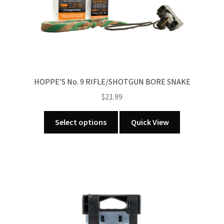
on
the
product
page
HOPPE’S No. 9 RIFLE/SHOTGUN BORE SNAKE
$
21.99
This
Select options
Quick View
product
has
multiple
variants.
The
options
may
be