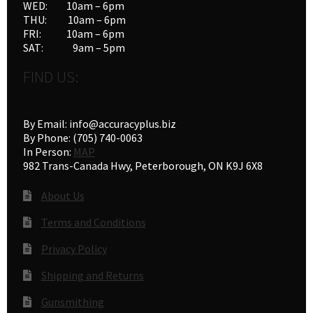
WED: 10am – 6pm
40
(2)
THU: 10am – 6pm
410 guage
(2)
FRI: 10am – 6pm
416/458/460
(2)
SAT: 9am – 5pm
44/45
(2)
FIND US:
50/54
(2)
56
(1)
9/357
(1)
By Email: info@accuracyplus.biz
9/38/357
(1)
By Phone: (705) 740-0063
In Person:
MAP
982 Trans-Canada Hwy, Peterborough, ON K9J 6X8
About Us
Terms and Conditions
Privacy Policy
Shipping and Returns
Gunsmithing