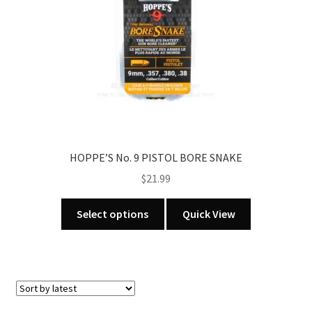
chosen
on
the
product
page
HOPPE’S No. 9 PISTOL BORE SNAKE
$
21.99
This
Select options
Quick View
product
has
multiple
variants.
The
options