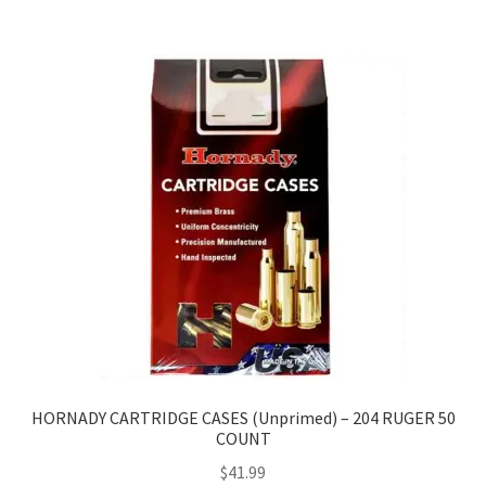
HORNADY CARTRIDGE CASES (Unprimed) – 204 RUGER 50
COUNT
$
41.99