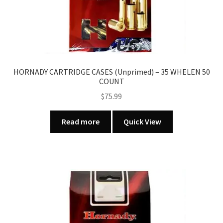
HORNADY CARTRIDGE CASES (Unprimed) – 35 WHELEN 50
COUNT
$
75.99
Read more
Quick View