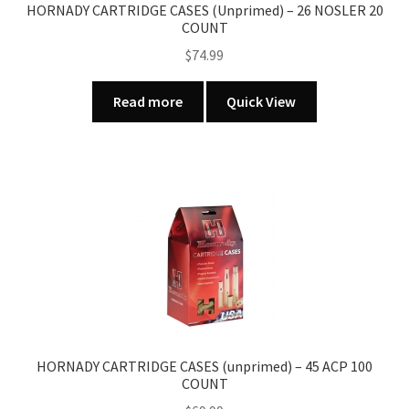
HORNADY CARTRIDGE CASES (Unprimed) – 26 NOSLER 20
COUNT
$
74.99
Read more
Quick View
HORNADY CARTRIDGE CASES (unprimed) – 45 ACP 100
COUNT