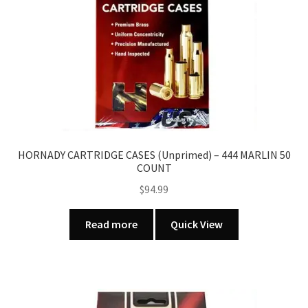
HORNADY CARTRIDGE CASES (Unprimed) – 444 MARLIN 50
COUNT
$
94.99
Read more
Quick View