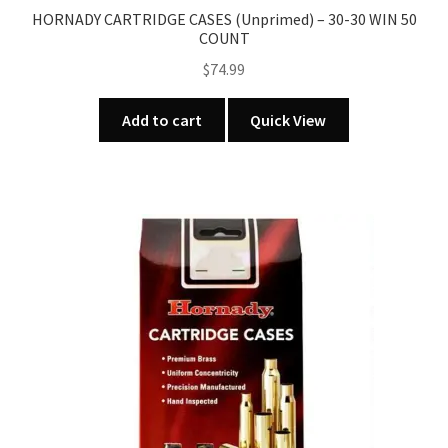
HORNADY CARTRIDGE CASES (Unprimed) – 30-30 WIN 50
COUNT
$
74.99
Add to cart
Quick View