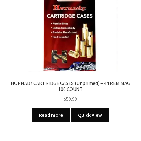
HORNADY CARTRIDGE CASES (Unprimed) – 44 REM MAG
100 COUNT
$
59.99
Read more
Quick View