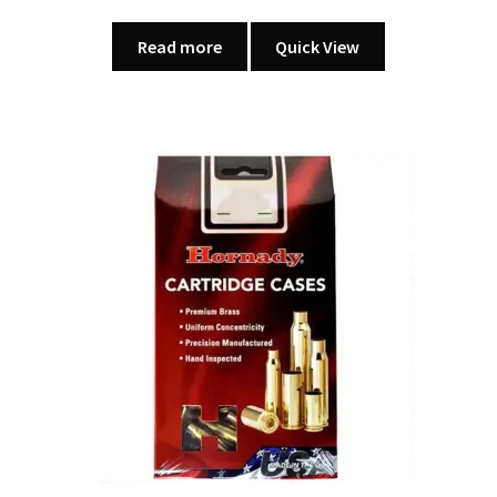
Read more
Quick View