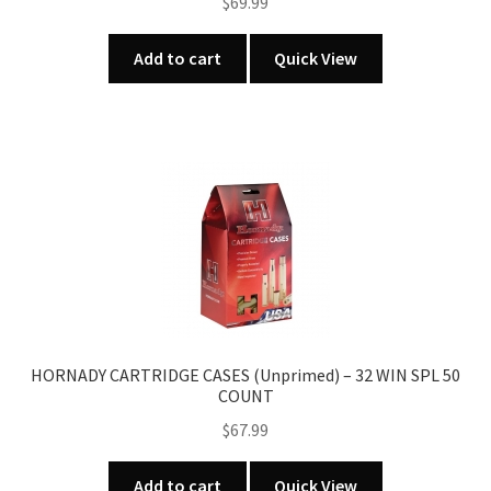
$
69.99
Add to cart
Quick View
HORNADY CARTRIDGE CASES (Unprimed) – 32 WIN SPL 50
COUNT
$
67.99
Add to cart
Quick View