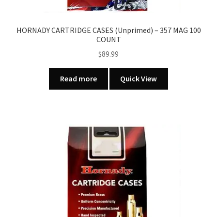
HORNADY CARTRIDGE CASES (Unprimed) – 357 MAG 100
COUNT
$
89.99
Read more
Quick View