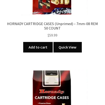
HORNADY CARTRIDGE CASES (Unprimed) – 7mm-08 REM
50 COUNT
$
59.99
Add to cart
Quick View