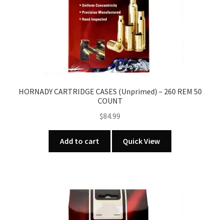
HORNADY CARTRIDGE CASES (Unprimed) – 260 REM 50
COUNT
$
84.99
Add to cart
Quick View