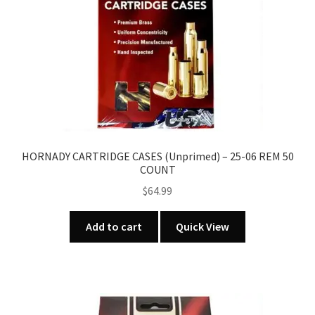
HORNADY CARTRIDGE CASES (Unprimed) – 25-06 REM 50
COUNT
$
64.99
Add to cart
Quick View