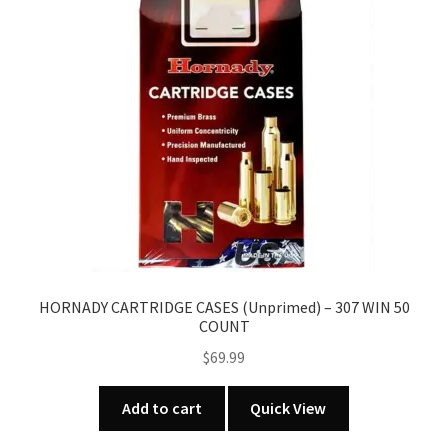
HORNADY CARTRIDGE CASES (Unprimed) – 307 WIN 50
COUNT
$
69.99
Add to cart
Quick View