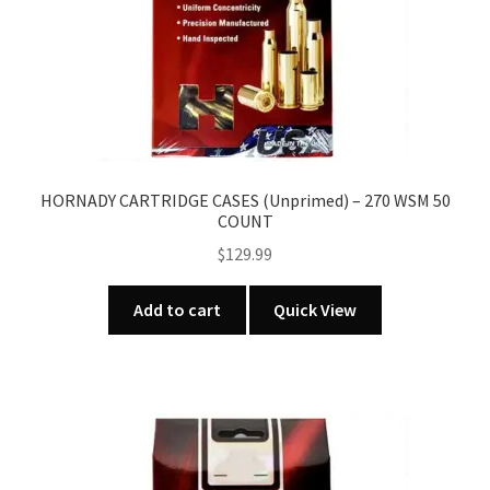
HORNADY CARTRIDGE CASES (Unprimed) – 270 WSM 50
COUNT
$
129.99
Add to cart
Quick View