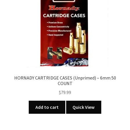
HORNADY CARTRIDGE CASES (Unprimed) – 6mm 50
COUNT
$
79.99
Add to cart
Quick View