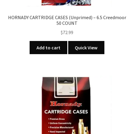
HORNADY CARTRIDGE CASES (Unprimed) – 6.5 Creedmoor
50 COUNT
$
72.99
Add to cart
Quick View