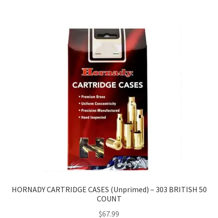
HORNADY CARTRIDGE CASES (Unprimed) – 303 BRITISH 50
COUNT
$
67.99