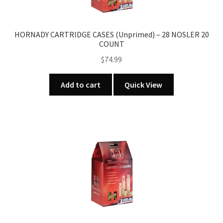
HORNADY CARTRIDGE CASES (Unprimed) – 28 NOSLER 20
COUNT
$
74.99
Add to cart
Quick View