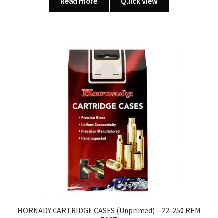
Read more
Quick View
HORNADY CARTRIDGE CASES (Unprimed) – 22-250 REM