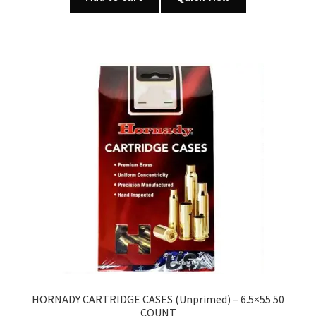
HORNADY CARTRIDGE CASES (Unprimed) – 6.5×55 50
COUNT