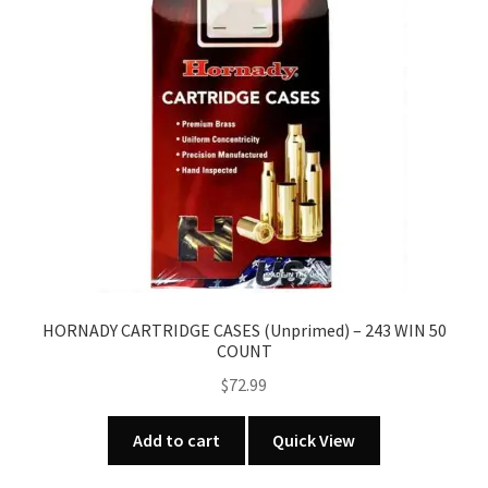
HORNADY CARTRIDGE CASES (Unprimed) – 243 WIN 50
COUNT
$
72.99
Add to cart
Quick View