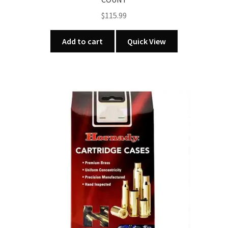
$
115.99
Add to cart
Quick View