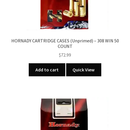
HORNADY CARTRIDGE CASES (Unprimed) – 308 WIN 50
COUNT
$
72.99
Add to cart
Quick View