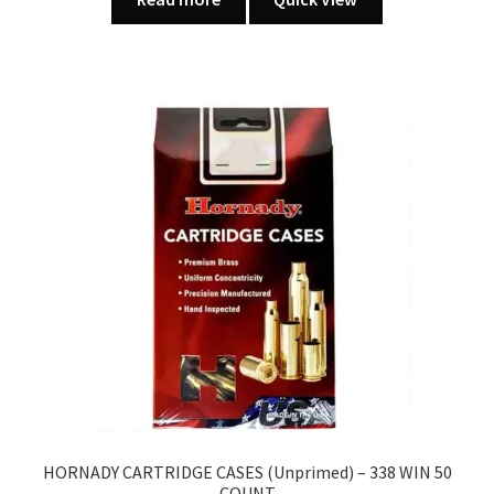
HORNADY CARTRIDGE CASES (Unprimed) – 338 WIN 50
COUNT