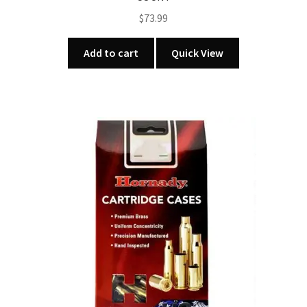
$
73.99
Add to cart
Quick View