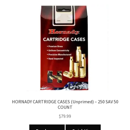
HORNADY CARTRIDGE CASES (Unprimed) – 250 SAV 50
COUNT
$
79.99