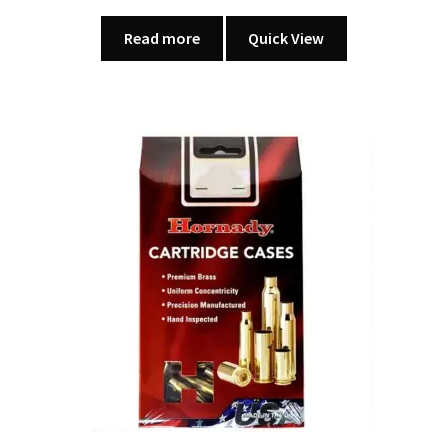
Read more
Quick View