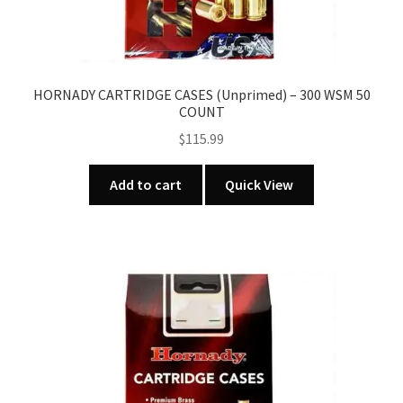
HORNADY CARTRIDGE CASES (Unprimed) – 300 WSM 50
COUNT
$
115.99
Add to cart
Quick View