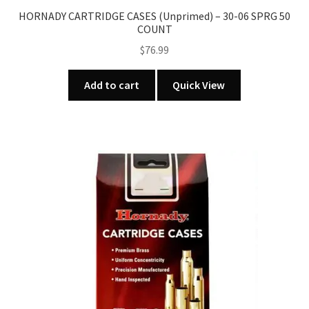
HORNADY CARTRIDGE CASES (Unprimed) – 30-06 SPRG 50
COUNT
$
76.99
Add to cart
Quick View