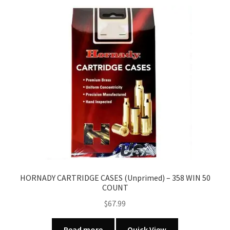
HORNADY CARTRIDGE CASES (Unprimed) – 358 WIN 50
COUNT
$
67.99
Read more
Quick View