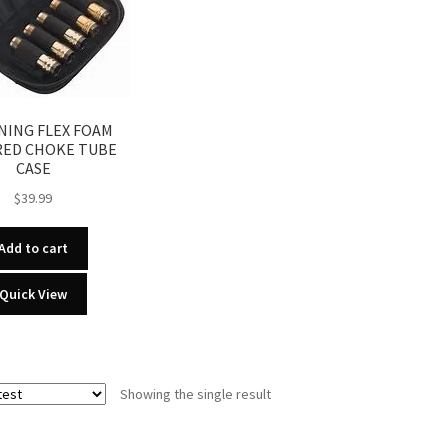
ING FLEX FOAM
RED CHOKE TUBE
CASE
$
39.99
Add to cart
Quick View
Showing the single result