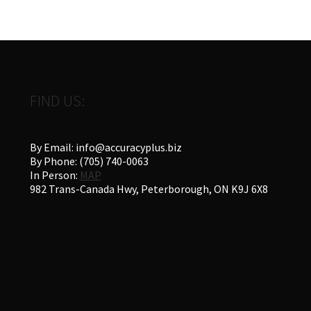
FIND US:
By Email: info@accuracyplus.biz
By Phone: (705) 740-0063
In Person:
MAP
982 Trans-Canada Hwy, Peterborough, ON K9J 6X8