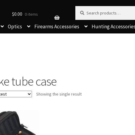
Search for:
Search
$
0.00
0 items
Optics
Firearms Accessories
Hunting Accessorie
ke tube case
Showing the single result