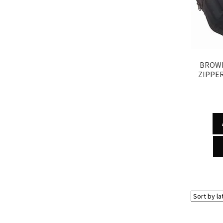
BROWN
ZIPPE