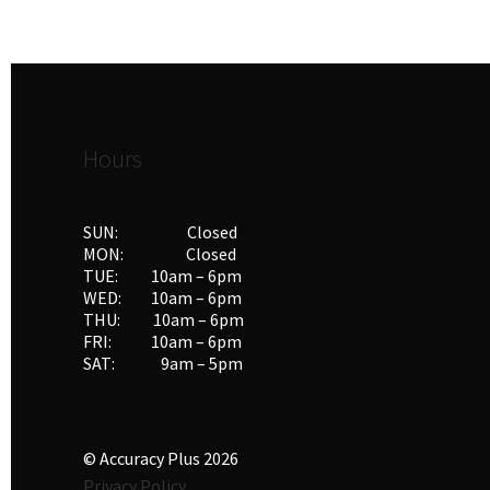
Hours
SUN: Closed
MON: Closed
TUE: 10am – 6pm
WED: 10am – 6pm
THU: 10am – 6pm
FRI: 10am – 6pm
SAT: 9am – 5pm
© Accuracy Plus 2026
Privacy Policy