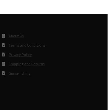
About Us
Terms and Conditions
Privacy Policy
Shipping and Returns
Gunsmithing