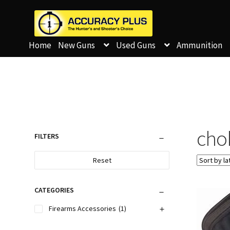
Home
New Guns
Used Guns
Ammunition
cho
FILTERS
Reset
CATEGORIES
Firearms Accessories
(1)