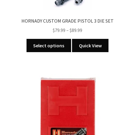
HORNADY CUSTOM GRADE PISTOL 3 DIE SET
Price
$
79.99
–
$
89.99
range:
This
$79.99
Select options
Quick View
product
through
has
$89.99
multiple
variants.
The
options
may
be
chosen
on
the
product