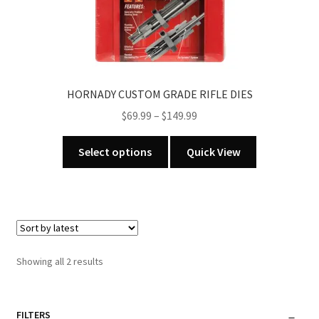
page
HORNADY CUSTOM GRADE RIFLE DIES
Price
$
69.99
–
$
149.99
range:
This
$69.99
Select options
Quick View
product
through
has
$149.99
multiple
variants.
The
options
Sorted
Showing all 2 results
may
by
be
latest
chosen
FILTERS