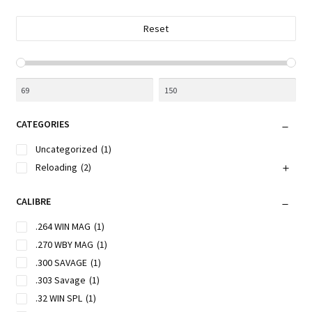
on
the
Reset
product
page
CATEGORIES
Uncategorized
(1)
Reloading
(2)
CALIBRE
.264 WIN MAG
(1)
.270 WBY MAG
(1)
.300 SAVAGE
(1)
.303 Savage
(1)
.32 WIN SPL
(1)