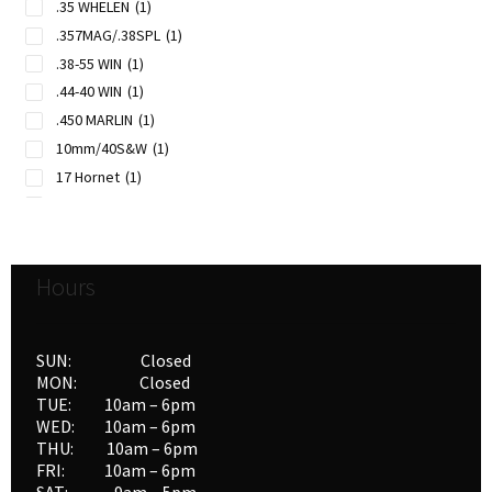
.35 WHELEN
(1)
.357MAG/.38SPL
(1)
.38-55 WIN
(1)
.44-40 WIN
(1)
.450 MARLIN
(1)
10mm/40S&W
(1)
17 Hornet
(1)
204 RUGER
(1)
22 Hornet
(1)
22-250 REM
(1)
Hours
222 REM
(1)
223 REM
(1)
25-06 REM
(1)
SUN: Closed
257 ROBERTS
(1)
MON: Closed
TUE: 10am – 6pm
26 NOSLER
(1)
WED: 10am – 6pm
260 REM
(1)
THU: 10am – 6pm
270 WIN
(1)
FRI: 10am – 6pm
270 WSM
(1)
SAT: 9am – 5pm