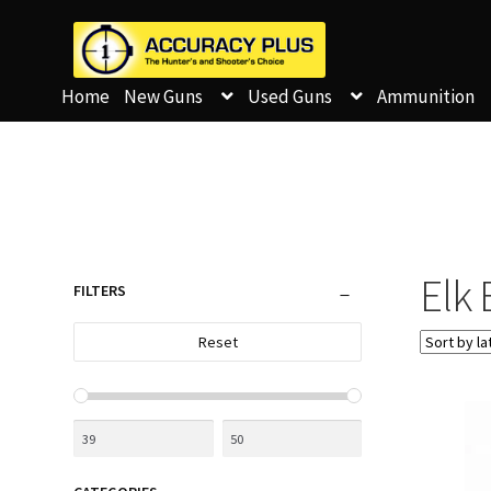
Home
New Guns
Used Guns
Ammunition
Elk 
FILTERS
Reset