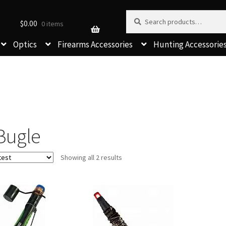
Search for:
Search
$
0.00
0 items
Optics
Firearms Accessories
Hunting Accessorie
Bugle
Sorted
Showing all 2 results
by
latest