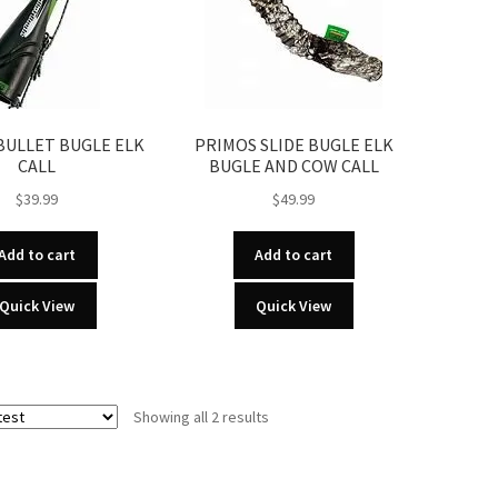
BULLET BUGLE ELK
PRIMOS SLIDE BUGLE ELK
CALL
BUGLE AND COW CALL
$
39.99
$
49.99
Add to cart
Add to cart
Quick View
Quick View
Sorted
Showing all 2 results
by
latest