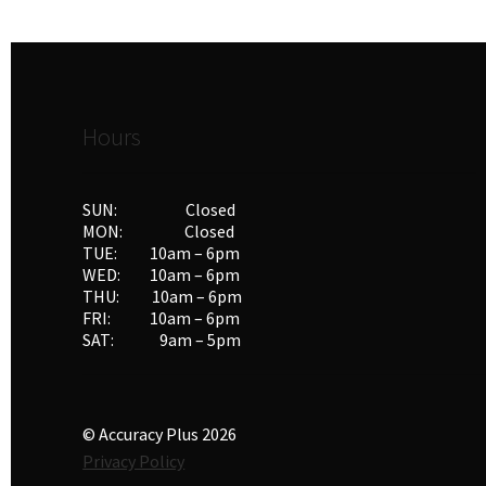
Hours
SUN: Closed
MON: Closed
TUE: 10am – 6pm
WED: 10am – 6pm
THU: 10am – 6pm
FRI: 10am – 6pm
SAT: 9am – 5pm
© Accuracy Plus 2026
Privacy Policy