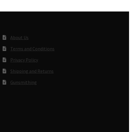
About Us
Terms and Conditions
Privacy Policy
Shipping and Returns
Gunsmithing