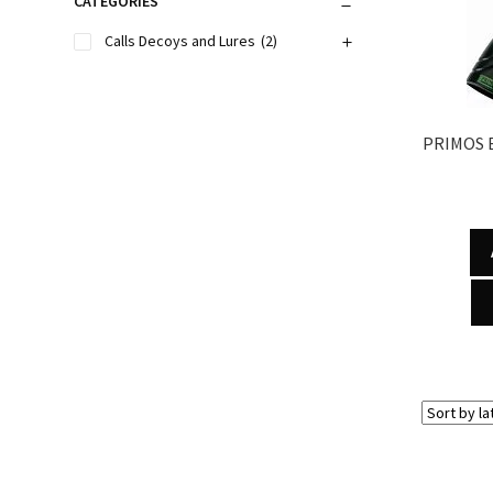
CATEGORIES
Calls Decoys and Lures
(2)
PRIMOS 