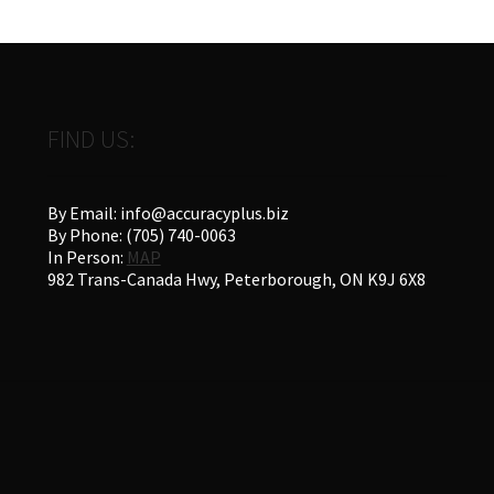
FIND US:
By Email: info@accuracyplus.biz
By Phone: (705) 740-0063
In Person:
MAP
982 Trans-Canada Hwy, Peterborough, ON K9J 6X8