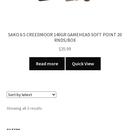
page
SAKO 6.5 CREEDMOOR 140GR GAMEHEAD SOFT POINT 20
RNDS/BOX
$
35.99
Read more
Quick View
Sorted
Showing all 3 results
by
latest