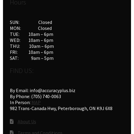
Hours
SUN: Closed
MON: Closed
TUE: 10am – 6pm
WED: 10am – 6pm
THU: 10am – 6pm
FRI: 10am – 6pm
SAT: 9am – 5pm
FIND US:
By Email: info@accuracyplus.biz
By Phone: (705) 740-0063
In Person:
MAP
982 Trans-Canada Hwy, Peterborough, ON K9J 6X8
About Us
Terms and Conditions