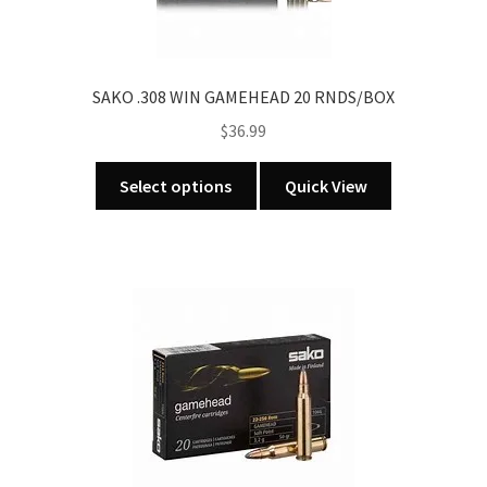
SAKO .308 WIN GAMEHEAD 20 RNDS/BOX
$
36.99
This
Select options
Quick View
product
has
multiple
variants.
The
options
may
be
chosen
on
the