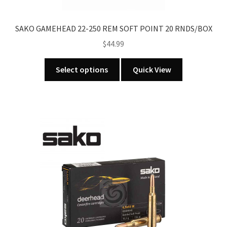
product
page
SAKO GAMEHEAD 22-250 REM SOFT POINT 20 RNDS/BOX
$
44.99
This
Select options
Quick View
product
has
multiple
variants.
The
options
may
be
chosen
on
the
product