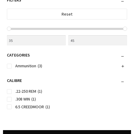
FILTERS
Reset
CATEGORIES
Ammunition
(3)
CALIBRE
.22-250 REM
(1)
.308 WIN
(1)
6.5 CREEDMOOR
(1)