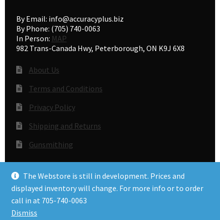
By Email: info@accuracyplus.biz
By Phone: (705) 740-0063
In Person:
MAP
982 Trans-Canada Hwy, Peterborough, ON K9J 6X8
About Us
Terms and Conditions
Privacy Policy
Shipping and Returns
Gunsmithing
The Webstore is still in development. Prices and
© Accuracy Plus 2026
displayed inventory will change. For more info or to order
Privacy Policy
call in at 705-740-0063
Dismiss