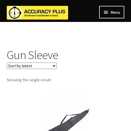
Menu
nd
nd
u
nd
u
Gun Sleeve
nd
u
nd
u
nd
u
Showing the single result
u