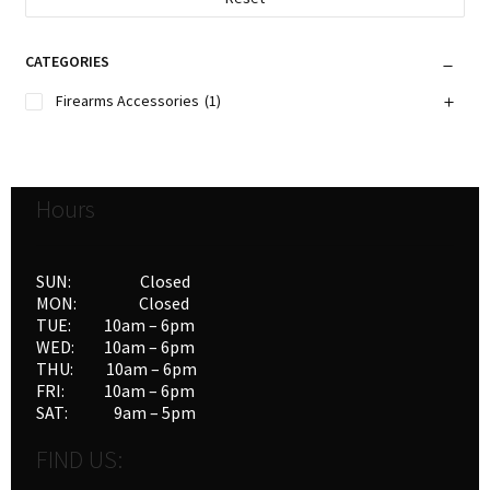
CATEGORIES
Firearms Accessories
(1)
Hours
SUN: Closed
MON: Closed
TUE: 10am – 6pm
WED: 10am – 6pm
THU: 10am – 6pm
FRI: 10am – 6pm
SAT: 9am – 5pm
FIND US: