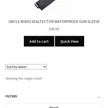
UNCLE MIKES SEALTECTOR WATERPROOF GUN SLEEVE
$
49.99
Add to cart
Quick View
Showing the single result
FILTERS
Reset