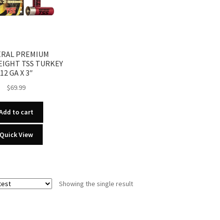
ERAL PREMIUM
IGHT TSS TURKEY
12 GA X 3″
$
69.99
Add to cart
Quick View
Showing the single result