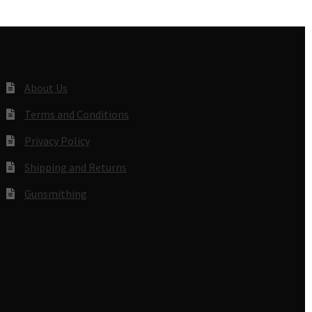
About Us
Terms and Conditions
Privacy Policy
Shipping and Returns
Gunsmithing