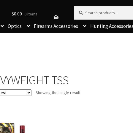
Search for:
Search
$
0.00
0 items
Optics
Firearms Accessories
Hunting Accessorie
VYWEIGHT TSS
Showing the single result