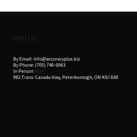
FIND US:
By Email: info@accuracyplus.biz
By Phone: (705) 740-0063
In Person:
MAP
982 Trans-Canada Hwy, Peterborough, ON K9J 6X8