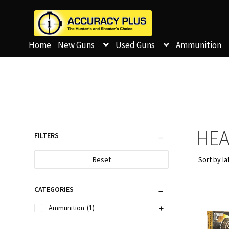
Home
New Guns
Used Guns
Ammunition
HEA
FILTERS
Reset
CATEGORIES
Ammunition
(1)