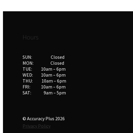
Hours
SUN: Closed
MON: Closed
TUE: 10am – 6pm
WED: 10am – 6pm
THU: 10am – 6pm
FRI: 10am – 6pm
SAT: 9am – 5pm
© Accuracy Plus 2026
Privacy Policy