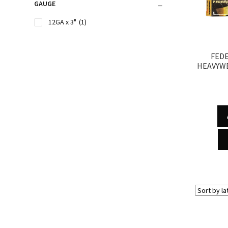
GAUGE
12GA x 3"
(1)
FED
HEAVYWE