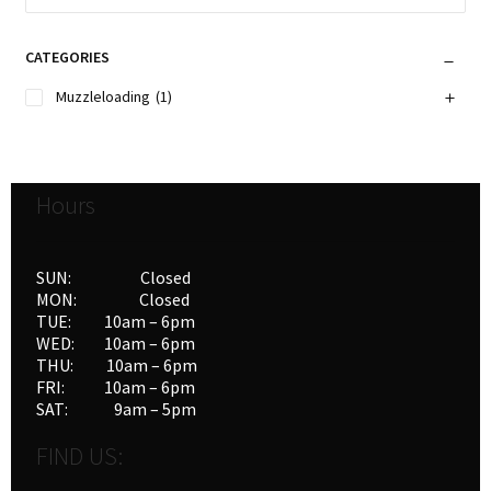
CATEGORIES
Muzzleloading
(1)
Hours
SUN: Closed
MON: Closed
TUE: 10am – 6pm
WED: 10am – 6pm
THU: 10am – 6pm
FRI: 10am – 6pm
SAT: 9am – 5pm
FIND US: