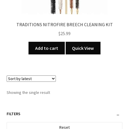
TRADITIONS NITROFIRE BREECH CLEANING KIT
$
25.99
Add to cart
Quick View
Showing the single result
FILTERS
Reset