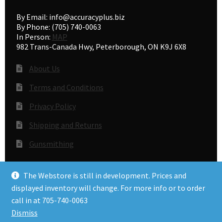
By Email: info@accuracyplus.biz
By Phone: (705) 740-0063
In Person:
MAP
982 Trans-Canada Hwy, Peterborough, ON K9J 6X8
About Us
Terms and Conditions
Privacy Policy
Shipping and Returns
Gunsmithing
The Webstore is still in development. Prices and
© Accuracy Plus 2026
displayed inventory will change. For more info or to order
Privacy Policy
call in at 705-740-0063
Dismiss