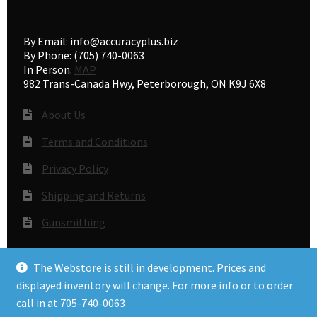
By Email: info@accuracyplus.biz
By Phone: (705) 740-0063
In Person:
MAP
982 Trans-Canada Hwy, Peterborough, ON K9J 6X8
About Us
Terms and Conditions
Privacy Policy
Shipping and Returns
Gunsmithing
The Webstore is still in development. Prices and
© Accuracy Plus 2026
displayed inventory will change. For more info or to order
Privacy Policy
call in at 705-740-0063