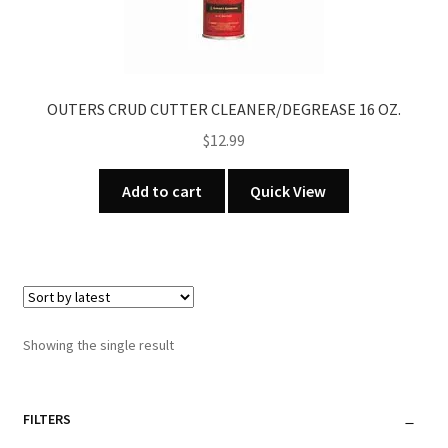
OUTERS CRUD CUTTER CLEANER/DEGREASE 16 OZ.
$
12.99
Add to cart
Quick View
Showing the single result
FILTERS