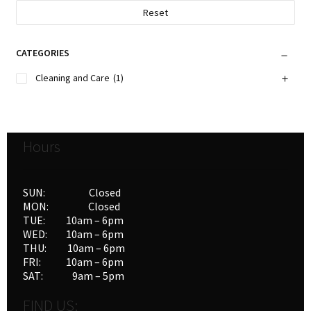
Reset
CATEGORIES
Cleaning and Care
(1)
Hours
SUN: Closed
MON: Closed
TUE: 10am – 6pm
WED: 10am – 6pm
THU: 10am – 6pm
FRI: 10am – 6pm
SAT: 9am – 5pm
FIND US: