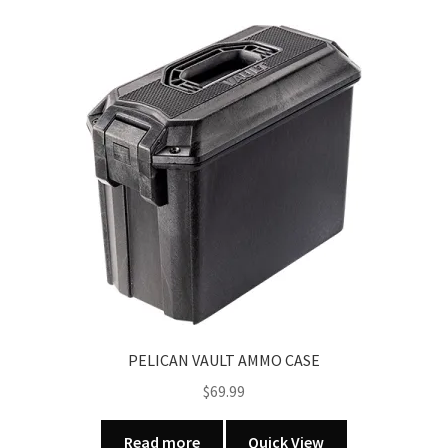
PELICAN VAULT AMMO CASE
$
69.99
Read more
Quick View