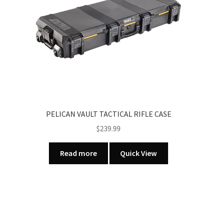
PELICAN VAULT TACTICAL RIFLE CASE
$
239.99
Read more
Quick View