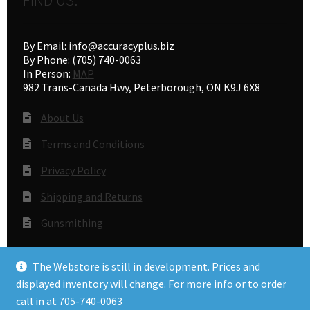
By Email: info@accuracyplus.biz
By Phone: (705) 740-0063
In Person:
MAP
982 Trans-Canada Hwy, Peterborough, ON K9J 6X8
About Us
Terms and Conditions
Privacy Policy
Shipping and Returns
Gunsmithing
The Webstore is still in development. Prices and
© Accuracy Plus 2026
displayed inventory will change. For more info or to order
Privacy Policy
call in at 705-740-0063