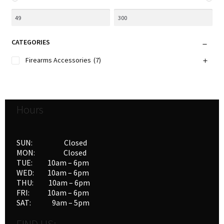
CATEGORIES
Firearms Accessories
(7)
Hours
SUN: Closed
MON: Closed
TUE: 10am – 6pm
WED: 10am – 6pm
THU: 10am – 6pm
FRI: 10am – 6pm
SAT: 9am – 5pm
FIND US: