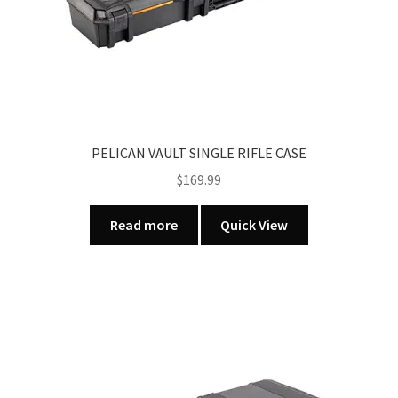
PELICAN VAULT SINGLE RIFLE CASE
$
169.99
Read more
Quick View