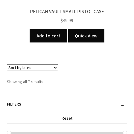
PELICAN VAULT SMALL PISTOL CASE
$
49.99
Add to cart
Quick View
Sorted
Showing all 7 results
by
latest
FILTERS
Reset