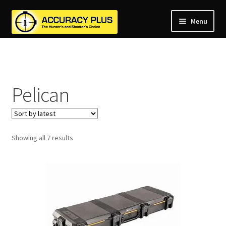
Menu
nd
nd
u
nd
u
Pelican
nd
u
nd
u
nd
u
Sorted
Showing all 7 results
u
by
latest