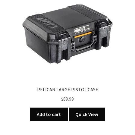
PELICAN LARGE PISTOL CASE
$
89.99
Add to cart
Quick View