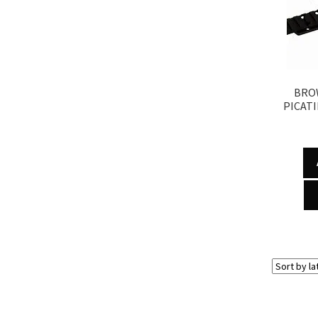
BRO
PICATI