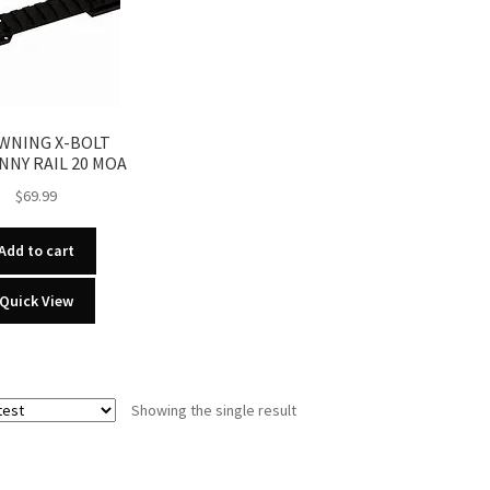
WNING X-BOLT
NNY RAIL 20 MOA
$
69.99
Add to cart
Quick View
Showing the single result