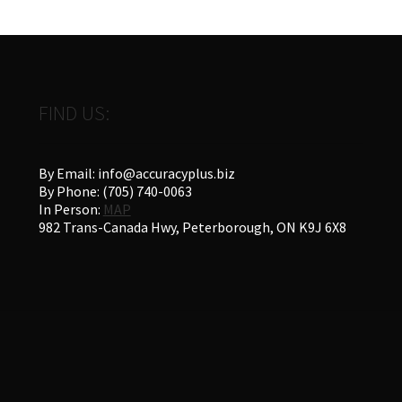
FIND US:
By Email: info@accuracyplus.biz
By Phone: (705) 740-0063
In Person:
MAP
982 Trans-Canada Hwy, Peterborough, ON K9J 6X8