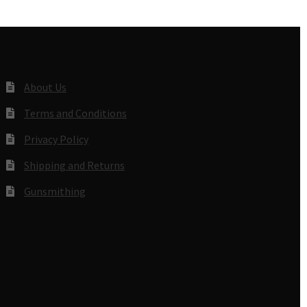
About Us
Terms and Conditions
Privacy Policy
Shipping and Returns
Gunsmithing