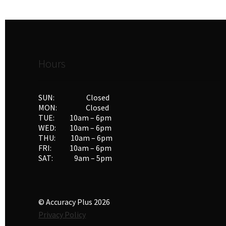
Hours
SUN: Closed
MON: Closed
TUE: 10am – 6pm
WED: 10am – 6pm
THU: 10am – 6pm
FRI: 10am – 6pm
SAT: 9am – 5pm
© Accuracy Plus 2026
Privacy Policy