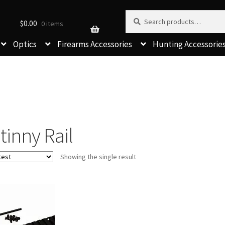
Search for:
Search
$
0.00
0 items
Optics
Firearms Accessories
Hunting Accessorie
tinny Rail
Showing the single result