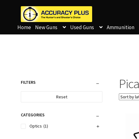
Home
New Guns
Used Guns
Ammunition
Pica
FILTERS
Reset
CATEGORIES
Optics
(1)