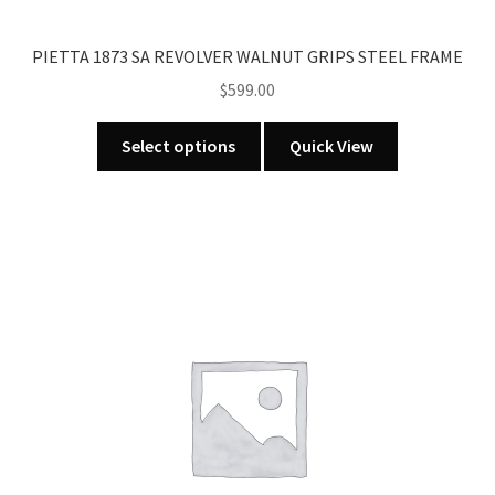
PIETTA 1873 SA REVOLVER WALNUT GRIPS STEEL FRAME
$
599.00
This
Select options
Quick View
product
has
multiple
variants.
The
options
may
be
chosen
on
the
product
page