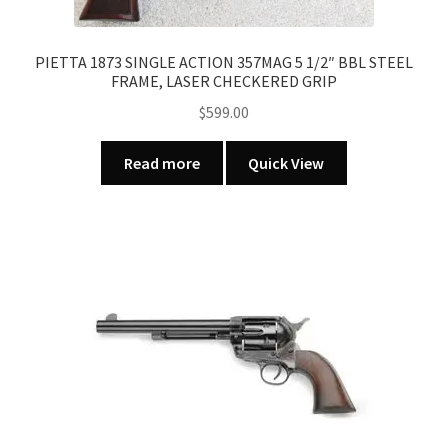
PIETTA 1873 SINGLE ACTION 357MAG 5 1/2″ BBL STEEL
FRAME, LASER CHECKERED GRIP
$
599.00
Read more
Quick View