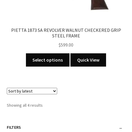
PIETTA 1873 SA REVOLVER WALNUT CHECKERED GRIP
STEEL FRAME
$
599.00
This
Select options
Quick View
product
has
multiple
variants.
The
options
Sorted
Showing all 4 results
may
by
be
latest
chosen
FILTERS
on