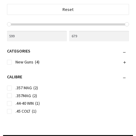
the
Reset
product
page
CATEGORIES
New Guns
(4)
CALIBRE
.357 MAG
(2)
.357MAG
(2)
.44-40 WIN
(1)
.45 COLT
(1)