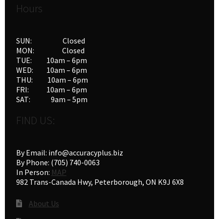
Hours
SUN: Closed
MON: Closed
TUE: 10am – 6pm
WED: 10am – 6pm
THU: 10am – 6pm
FRI: 10am – 6pm
SAT: 9am – 5pm
FIND US:
By Email: info@accuracyplus.biz
By Phone: (705) 740-0063
In Person:
MAP
982 Trans-Canada Hwy, Peterborough, ON K9J 6X8
About Us