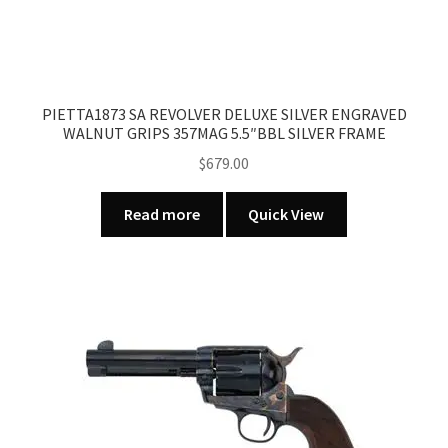
PIETTA1873 SA REVOLVER DELUXE SILVER ENGRAVED
WALNUT GRIPS 357MAG 5.5″BBL SILVER FRAME
$
679.00
Read more
Quick View