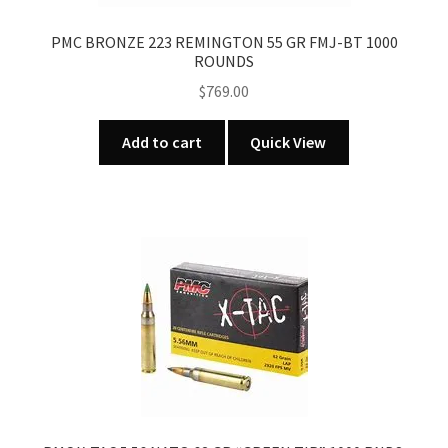
PMC BRONZE 223 REMINGTON 55 GR FMJ-BT 1000
ROUNDS
$
769.00
Add to cart
Quick View