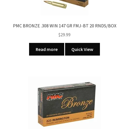
PMC BRONZE .308 WIN 147 GR FMJ-BT 20 RNDS/BOX
$
29.99
Read more
Quick View