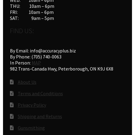
THU: 10am – 6pm
FRI: 10am – 6pm
SAT: 9am – 5pm
FIND US:
By Email: info@accuracyplus.biz
By Phone: (705) 740-0063
In Person:
MAP
982 Trans-Canada Hwy, Peterborough, ON K9J 6X8
About Us
Terms and Conditions
Privacy Policy
Shipping and Returns
Gunsmithing