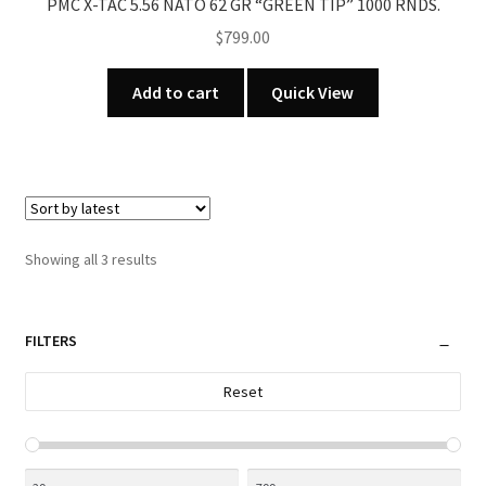
PMC X-TAC 5.56 NATO 62 GR “GREEN TIP” 1000 RNDS.
$
799.00
Add to cart
Quick View
Sorted
Showing all 3 results
by
latest
FILTERS
Reset