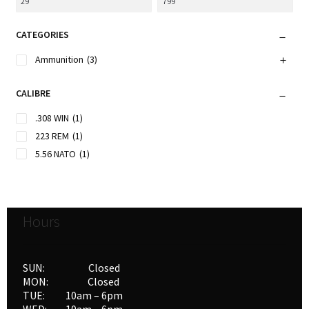
CATEGORIES
Ammunition
(3)
CALIBRE
.308 WIN
(1)
223 REM
(1)
5.56 NATO
(1)
Hours
SUN: Closed
MON: Closed
TUE: 10am – 6pm
WED: 10am – 6pm