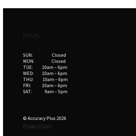
Hours
SUN: Closed
MON: Closed
TUE: 10am – 6pm
WED: 10am – 6pm
THU: 10am – 6pm
FRI: 10am – 6pm
SAT: 9am – 5pm
© Accuracy Plus 2026
Privacy Policy