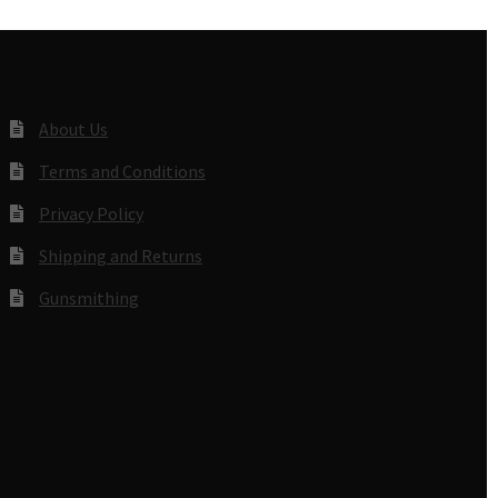
About Us
Terms and Conditions
Privacy Policy
Shipping and Returns
Gunsmithing