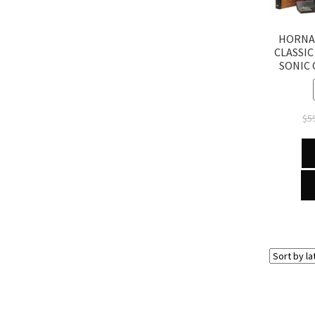
HORNA
CLASSIC
SONIC
$
5