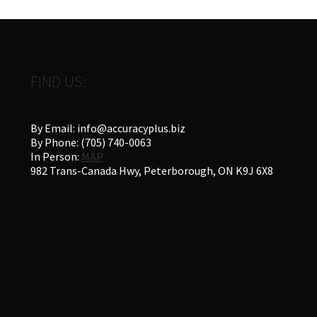
FIND US:
By Email: info@accuracyplus.biz
By Phone: (705) 740-0063
In Person:
MAP
982 Trans-Canada Hwy, Peterborough, ON K9J 6X8