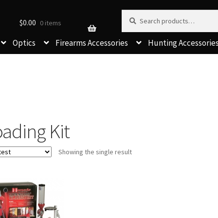
Search for:
Search
$
0.00
0 items
Optics
Firearms Accessories
Hunting Accessorie
ading Kit
Showing the single result