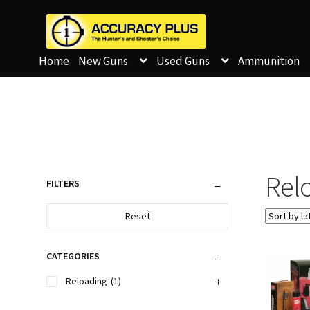
Home
New Guns
Used Guns
Ammunition
Relo
FILTERS
Reset
CATEGORIES
Reloading
(1)