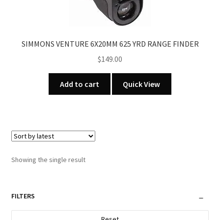
SIMMONS VENTURE 6X20MM 625 YRD RANGE FINDER
$
149.00
Add to cart
Quick View
Showing the single result
FILTERS
Reset