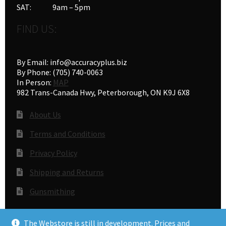
SAT: 9am – 5pm
FIND US:
By Email: info@accuracyplus.biz
By Phone: (705) 740-0063
In Person:
MAP
982 Trans-Canada Hwy, Peterborough, ON K9J 6X8
About Us
Terms and Conditions
Privacy Policy
Shipping and Returns
Gunsmithing
The Webstore is still in development. Prices and