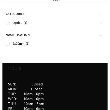
CATEGORIES
Optics
(1)
MAGNIFICATION
6x20mm
(1)
Hours
SUN: Closed
MON: Closed
TUE: 10am – 6pm
WED: 10am – 6pm
THU: 10am – 6pm
FRI: 10am – 6pm