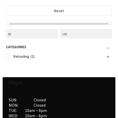
Reset
CATEGORIES
Reloading
(2)
Hours
SUN: Closed
MON: Closed
TUE: 10am – 6pm
WED: 10am – 6pm