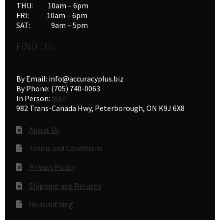
THU: 10am – 6pm
FRI: 10am – 6pm
SAT: 9am – 5pm
FIND US:
By Email: info@accuracyplus.biz
By Phone: (705) 740-0063
In Person:
MAP
982 Trans-Canada Hwy, Peterborough, ON K9J 6X8
About Us
Terms and Conditions
Privacy Policy
Shipping and Returns
Gunsmithing