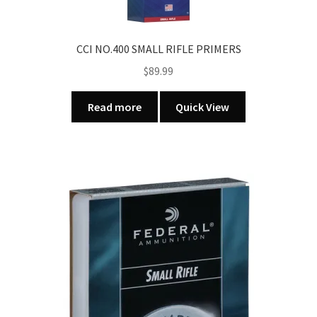
CCI NO.400 SMALL RIFLE PRIMERS
$
89.99
Read more
Quick View