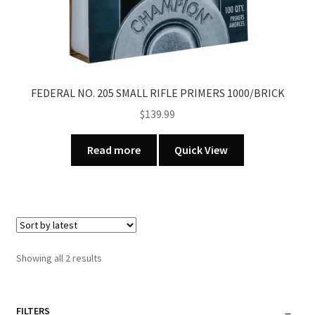
FEDERAL NO. 205 SMALL RIFLE PRIMERS 1000/BRICK
$
139.99
Read more
Quick View
Sorted
Showing all 2 results
by
latest
FILTERS