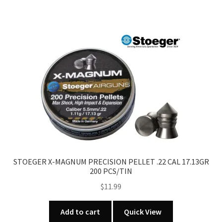
has
multiple
variants.
The
options
may
be
chosen
on
the
product
page
STOEGER X-MAGNUM PRECISION PELLET .22 CAL 17.13GR
200 PCS/TIN
$
11.99
Add to cart
Quick View