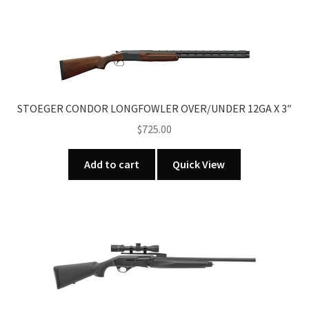
STOEGER CONDOR LONGFOWLER OVER/UNDER 12GA X 3″
$
725.00
Add to cart
Quick View