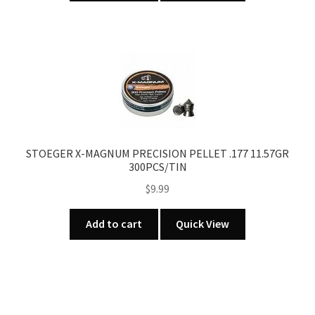
STOEGER X-MAGNUM PRECISION PELLET .177 11.57GR
300PCS/TIN
$
9.99
Add to cart
Quick View