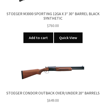
STOEGER M3000 SPORTING 12GA X 3″ 30″ BARREL BLACK
SYNTHETIC
$
760.00
Add to cart
Quick View
STOEGER CONDOR OUTBACK OVER/UNDER 20″ BARRELS
$
649.00