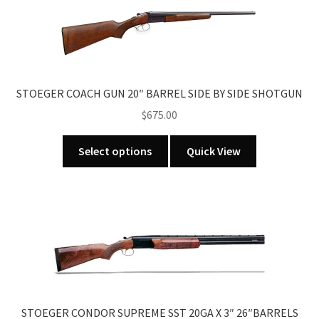
The
options
may
be
chosen
STOEGER COACH GUN 20″ BARREL SIDE BY SIDE SHOTGUN
on
the
$
675.00
product
This
page
Select options
Quick View
product
has
multiple
variants.
The
options
may
be
chosen
STOEGER CONDOR SUPREME SST 20GA X 3″ 26″BARRELS