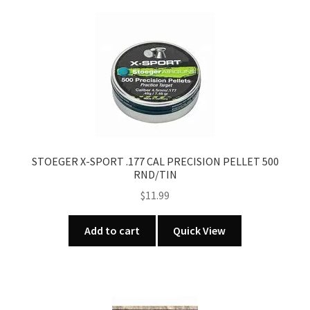
STOEGER X-SPORT .177 CAL PRECISION PELLET 500
RND/TIN
$
11.99
Add to cart
Quick View