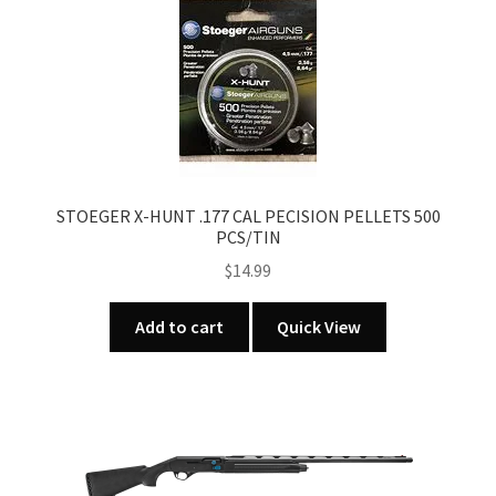
STOEGER X-HUNT .177 CAL PECISION PELLETS 500
PCS/TIN
$
14.99
Add to cart
Quick View