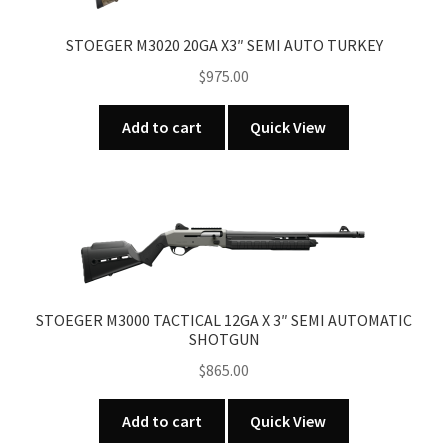
STOEGER M3020 20GA X3″ SEMI AUTO TURKEY
$
975.00
Add to cart
Quick View
STOEGER M3000 TACTICAL 12GA X 3″ SEMI AUTOMATIC
SHOTGUN
$
865.00
Add to cart
Quick View