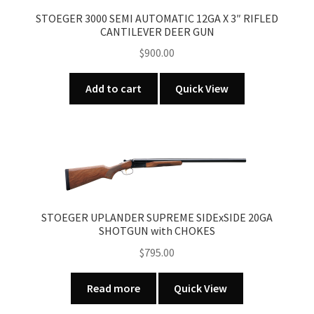
STOEGER 3000 SEMI AUTOMATIC 12GA X 3″ RIFLED
CANTILEVER DEER GUN
$
900.00
Add to cart
Quick View
STOEGER UPLANDER SUPREME SIDExSIDE 20GA
SHOTGUN with CHOKES
$
795.00
Read more
Quick View