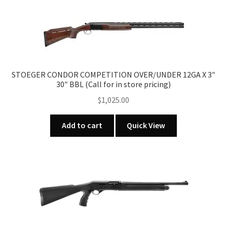
STOEGER CONDOR COMPETITION OVER/UNDER 12GA X 3″
30″ BBL (Call for in store pricing)
$
1,025.00
Add to cart
Quick View