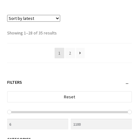
Sorted
Showing 1–28 of 35 results
by
latest
1
2
FILTERS
Reset