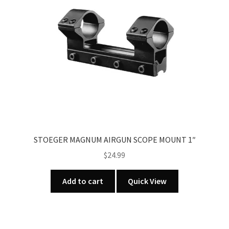
STOEGER MAGNUM AIRGUN SCOPE MOUNT 1″
$
24.99
Add to cart
Quick View