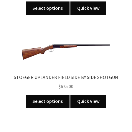
This
Select options
Quick View
product
has
multiple
variants.
The
options
may
be
chosen
STOEGER UPLANDER FIELD SIDE BY SIDE SHOTGUN
on
the
$
675.00
product
This
page
Select options
Quick View
product
has
multiple
variants.