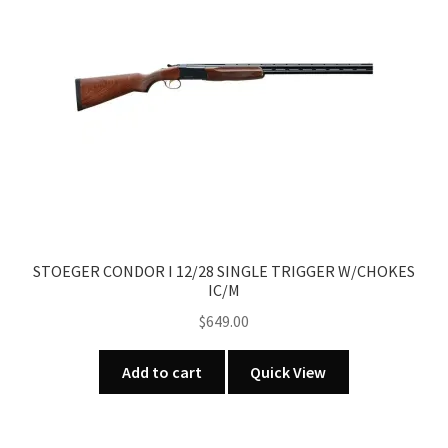
STOEGER CONDOR I 12/28 SINGLE TRIGGER W/CHOKES
IC/M
$
649.00
Add to cart
Quick View