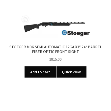
STOEGER M3K SEMI AUTOMATIC 12GA X3″ 24″ BARREL
FIBER OPTIC FRONT SIGHT
$
815.00
Add to cart
Quick View