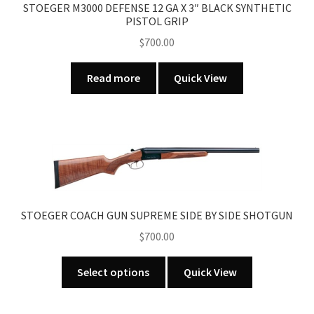
STOEGER M3000 DEFENSE 12 GA X 3″ BLACK SYNTHETIC
PISTOL GRIP
$
700.00
Read more
Quick View
STOEGER COACH GUN SUPREME SIDE BY SIDE SHOTGUN
$
700.00
This
Select options
Quick View
product
has