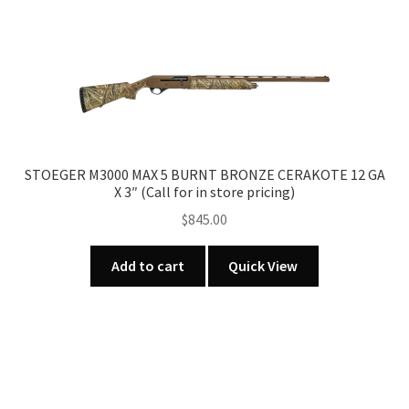
STOEGER M3000 MAX 5 BURNT BRONZE CERAKOTE 12 GA
X 3″ (Call for in store pricing)
$
845.00
Add to cart
Quick View