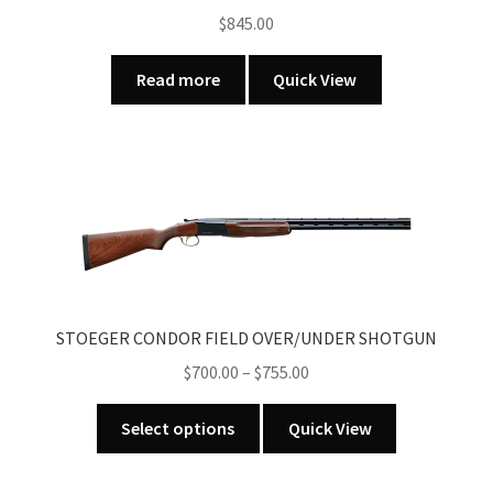
on
$
845.00
the
product
Read more
Quick View
page
STOEGER CONDOR FIELD OVER/UNDER SHOTGUN
Price
$
700.00
–
$
755.00
range:
This
$700.00
Select options
Quick View
product
through
has
$755.00