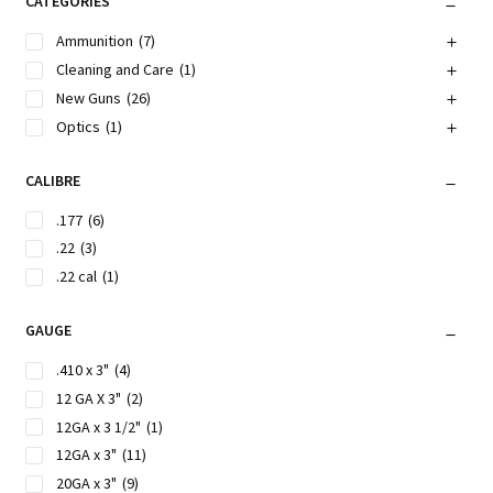
CATEGORIES
Ammunition
(7)
Cleaning and Care
(1)
New Guns
(26)
Optics
(1)
CALIBRE
.177
(6)
.22
(3)
.22 cal
(1)
GAUGE
.410 x 3"
(4)
12 GA X 3"
(2)
12GA x 3 1/2"
(1)
12GA x 3"
(11)
20GA x 3"
(9)