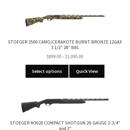
multiple
variants.
The
options
may
be
STOEGER 3500 CAMO/CERAKOTE BURNT BRONZE 12GAX
chosen
3 1/2″ 28″ BBL
on
Price
$
899.00
–
$
1,095.00
the
range:
product
This
$899.00
Select options
Quick View
page
product
through
has
$1,095.00
multiple
variants.
The
options
may
STOEGER M3020 COMPACT SHOTGUN 20-GAUGE 2-3/4″
be
and 3″