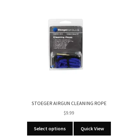
STOEGER AIRGUN CLEANING ROPE
$
9.99
This
Select options
Quick View
product