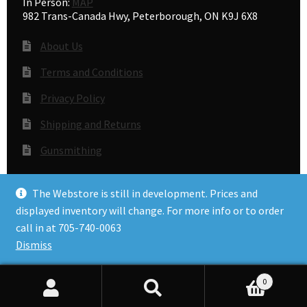
In Person:
MAP
982 Trans-Canada Hwy, Peterborough, ON K9J 6X8
About Us
Terms and Conditions
Privacy Policy
Shipping and Returns
Gunsmithing
The Webstore is still in development. Prices and
© Accuracy Plus 2026
displayed inventory will change. For more info or to order
Privacy Policy
call in at 705-740-0063
Dismiss
0
Search
Search