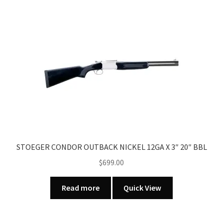
multiple
variants.
The
options
may
be
chosen
on
the
product
page
STOEGER CONDOR OUTBACK NICKEL 12GA X 3″ 20″ BBL
$
699.00
Read more
Quick View