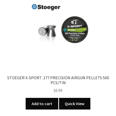
STOEGER X-SPORT .177 PRECISION AIRGUN PELLETS 500
PCS/TIN
$
6.99
Add to cart
Quick View