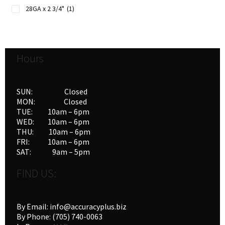
28GA x 2 3/4"
(1)
Hours
SUN: Closed
MON: Closed
TUE: 10am – 6pm
WED: 10am – 6pm
THU: 10am – 6pm
FRI: 10am – 6pm
SAT: 9am – 5pm
FIND US:
By Email: info@accuracyplus.biz
By Phone: (705) 740-0063