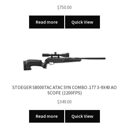
chosen
$
750.00
on
the
Read more
Quick View
product
page
STOEGER S8000TAC ATAC SYN COMBO .177 3-9X40 AO
SCOPE (1200FPS)
$
349.00
Read more
Quick View