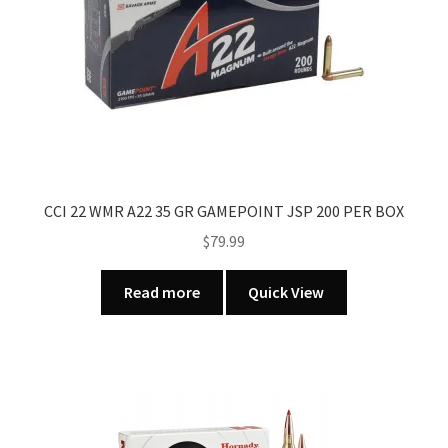
CCI 22 WMR A22 35 GR GAMEPOINT JSP 200 PER BOX
$
79.99
Read more
Quick View