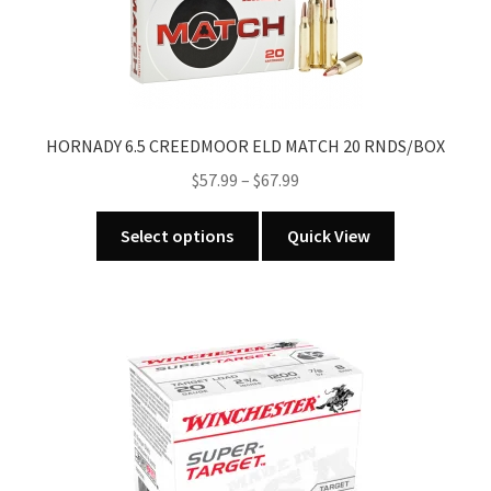
HORNADY 6.5 CREEDMOOR ELD MATCH 20 RNDS/BOX
Price
$
57.99
–
$
67.99
range:
This
$57.99
Select options
Quick View
product
through
has
$67.99
multiple
variants.
The
options
may
be
chosen