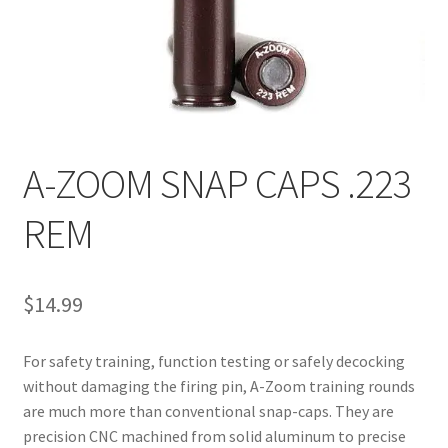
A-ZOOM SNAP CAPS .223
REM
$
14.99
For safety training, function testing or safely decocking 
without damaging the firing pin, A-Zoom training rounds 
are much more than conventional snap-caps. They are 
precision CNC machined from solid aluminum to precise 