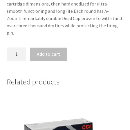
cartridge dimensions, then hard anodized for ultra-
smooth functioning and long life.Each round has A-
Zoom’s remarkably durable Dead Cap proven to withstand 
over three thousand dry fires while protecting the firing 
pin.
A-
Add to cart
ZOOM
SNAP
CAPS
.223
Related products
REM
quantity