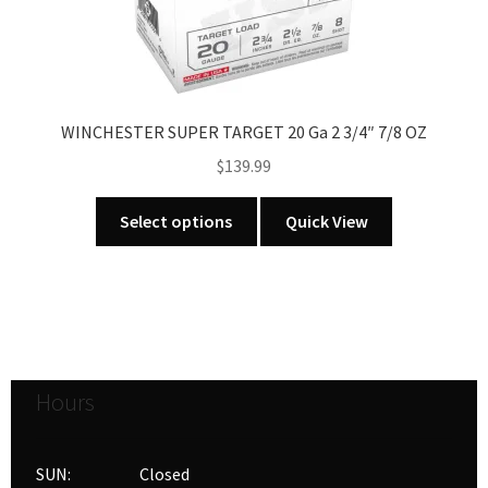
on
the
product
page
WINCHESTER SUPER TARGET 20 Ga 2 3/4″ 7/8 OZ
$
139.99
This
Select options
Quick View
product
has
multiple
variants.
The
options
Hours
may
be
chosen
SUN: Closed
on