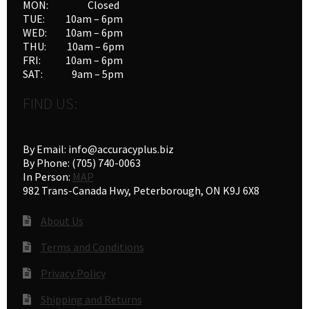
MON: Closed
the
TUE: 10am – 6pm
product
WED: 10am – 6pm
THU: 10am – 6pm
page
FRI: 10am – 6pm
SAT: 9am – 5pm
FIND US:
By Email: info@accuracyplus.biz
By Phone: (705) 740-0063
In Person:
MAP
982 Trans-Canada Hwy, Peterborough, ON K9J 6X8
About Us
Terms and Conditions
Privacy Policy
Shipping and Returns