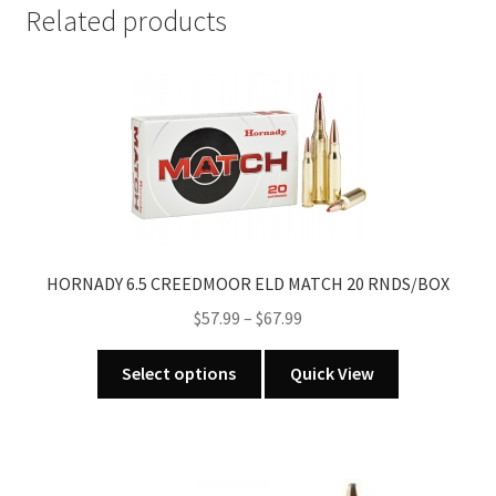
Related products
HORNADY 6.5 CREEDMOOR ELD MATCH 20 RNDS/BOX
Price
$
57.99
–
$
67.99
range:
This
$57.99
Select options
Quick View
product
through
has
$67.99
multiple
variants.