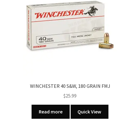
WINCHESTER 40 S&W, 180 GRAIN FMJ
$
25.99
Read more
Quick View