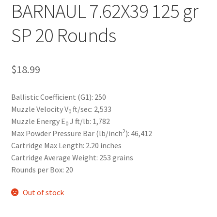
BARNAUL 7.62X39 125 gr
SP 20 Rounds
$
18.99
Ballistic Coefficient (G1):
250
Muzzle Velocity V
ft/sec:
2,533
0
Muzzle Energy E
J ft/lb:
1,782
0
2
Max Powder Pressure Bar (lb/inch
):
46,412
Cartridge Max Length:
2.20 inches
Cartridge Average Weight:
253 grains
Rounds per Box:
20
Out of stock