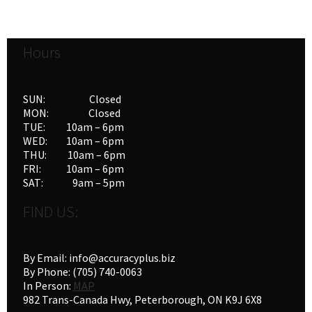
Hours
SUN: Closed
MON: Closed
TUE: 10am – 6pm
WED: 10am – 6pm
THU: 10am – 6pm
FRI: 10am – 6pm
SAT: 9am – 5pm
FIND US:
By Email: info@accuracyplus.biz
By Phone: (705) 740-0063
In Person:
MAP
982 Trans-Canada Hwy, Peterborough, ON K9J 6X8