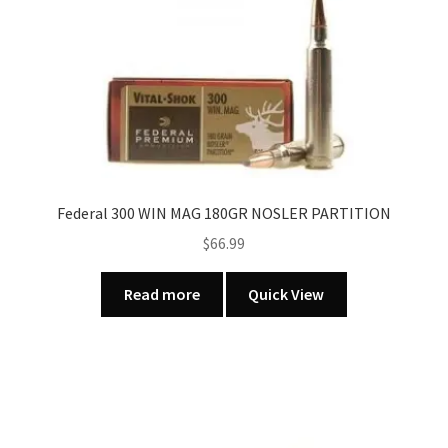
The
options
may
be
chosen
on
the
product
page
Federal 300 WIN MAG 180GR NOSLER PARTITION
$
66.99
Read more
Quick View