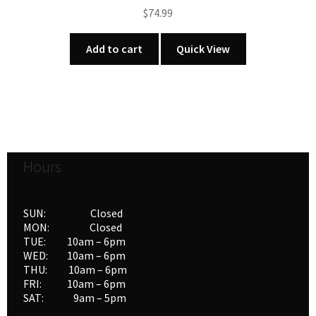
$
74.99
Add to cart
Quick View
Hours
SUN: Closed
MON: Closed
TUE: 10am – 6pm
WED: 10am – 6pm
THU: 10am – 6pm
FRI: 10am – 6pm
SAT: 9am – 5pm