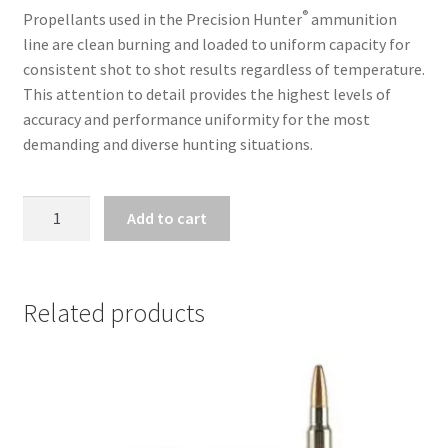
®
Propellants used in the Precision Hunter
ammunition
line are clean burning and loaded to uniform capacity for
consistent shot to shot results regardless of temperature.
This attention to detail provides the highest levels of
accuracy and performance uniformity for the most
demanding and diverse hunting situations.
HORNADY
Add to cart
PRECISION
HUNTER
300
RCM
Related products
178GR
ELD-
X
20
RNDS/BOX