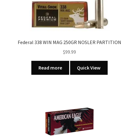
quantity
Federal 338 WIN MAG 250GR NOSLER PARTITION
$
99.99
Read more
Quick View