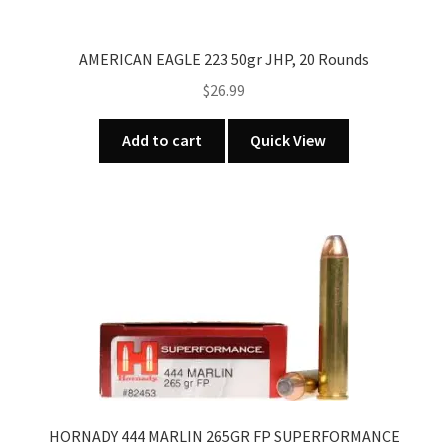
AMERICAN EAGLE 223 50gr JHP, 20 Rounds
$
26.99
Add to cart
Quick View
HORNADY 444 MARLIN 265GR FP SUPERFORMANCE