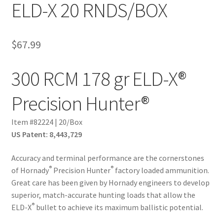
ELD-X 20 RNDS/BOX
$
67.99
300 RCM 178 gr ELD-X®
Precision Hunter®
Item #82224 | 20/Box
US Patent: 8,443,729
Accuracy and terminal performance are the cornerstones
®
®
of Hornady
Precision Hunter
factory loaded ammunition.
Great care has been given by Hornady engineers to develop
superior, match­-accurate hunting loads that allow the
®
ELD­-X
bullet to achieve its maximum ballistic potential.