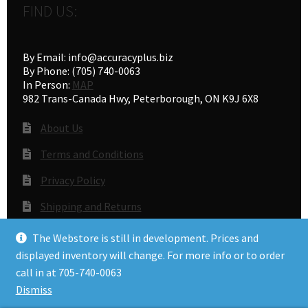
FIND US:
By Email: info@accuracyplus.biz
By Phone: (705) 740-0063
In Person:
MAP
982 Trans-Canada Hwy, Peterborough, ON K9J 6X8
About Us
Terms and Conditions
Privacy Policy
Shipping and Returns
Gunsmithing
The Webstore is still in development. Prices and
displayed inventory will change. For more info or to order
call in at 705-740-0063
© Accuracy Plus 2026
Dismiss
Privacy Policy