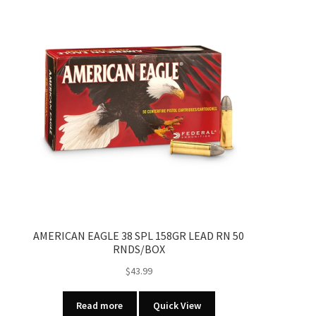
AMERICAN EAGLE 38 SPL 158GR LEAD RN 50
RNDS/BOX
$
43.99
Read more
Quick View