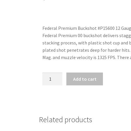
Federal Premium Buckshot #P15600 12 Gauge, 
Federal Premium 00 buckshot delivers stagger
stacking process, with plastic shot cup and 
plated shot penetrates deep for harder hits.
Mag. and muzzle velocity is 1325 FPS. There a
FEDERAL
Add to cart
PREMIUM
12
GA
X
2
Related products
3/4"
12