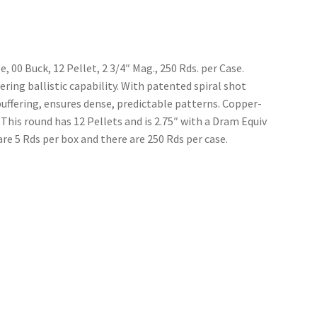
00 Buck, 12 Pellet, 2 3/4″ Mag., 250 Rds. per Case.
ing ballistic capability. With patented spiral shot
buffering, ensures dense, predictable patterns. Copper-
 This round has 12 Pellets and is 2.75″ with a Dram Equiv
re 5 Rds per box and there are 250 Rds per case.