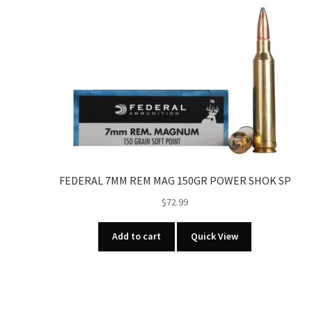
FEDERAL 7MM REM MAG 150GR POWER SHOK SP
$
72.99
Add to cart
Quick View