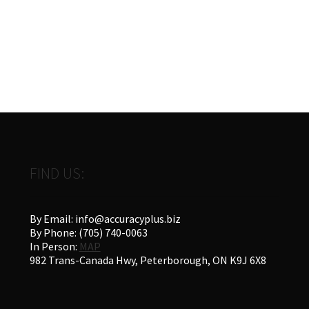
FIND US:
By Email: info@accuracyplus.biz
By Phone: (705) 740-0063
In Person:
MAP
982 Trans-Canada Hwy, Peterborough, ON K9J 6X8