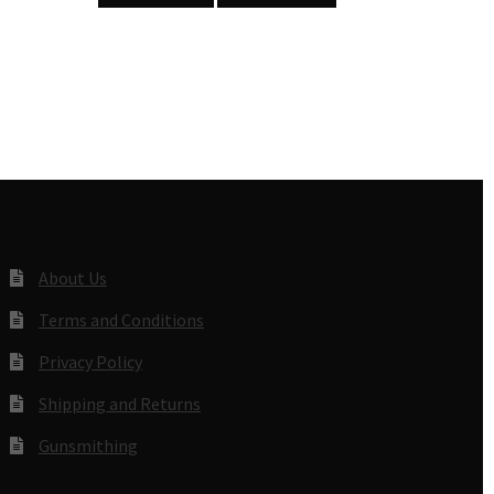
About Us
Terms and Conditions
Privacy Policy
Shipping and Returns
Gunsmithing