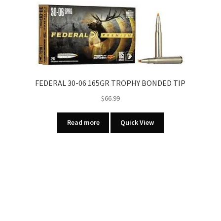
PELLET
COPPER
PLATED
00
BUCKSHOT
5
RNDS/BOX
FEDERAL 30-06 165GR TROPHY BONDED TIP
quantity
$
66.99
Read more
Quick View