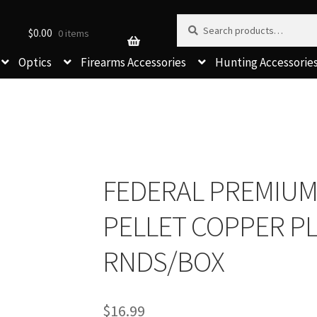
Search for:
Search
$
0.00
0 items
Optics
Firearms Accessories
Hunting Accessorie
FEDERAL PREMIUM 1
PELLET COPPER P
RNDS/BOX
$
16.99