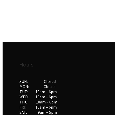
Hours
SUN: Closed
MON: Closed
TUE: 10am – 6pm
WED: 10am – 6pm
THU: 10am – 6pm
FRI: 10am – 6pm
SAT: 9am – 5pm