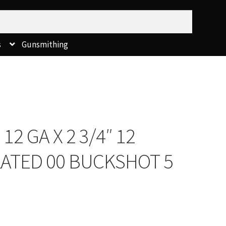
s
Gunsmithing
2 GA X 2 3/4″ 12
LATED 00 BUCKSHOT 5