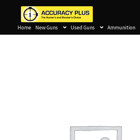
Home
New Guns
Used Guns
Ammunition