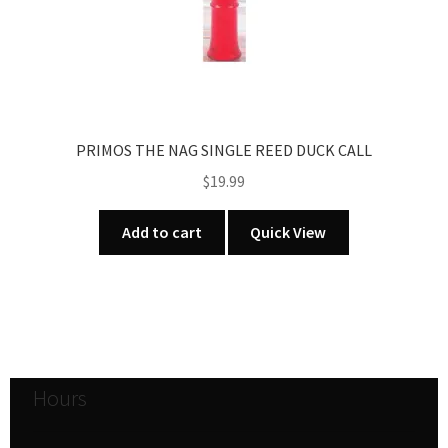
PRIMOS THE NAG SINGLE REED DUCK CALL
$
19.99
Add to cart
Quick View
Hours