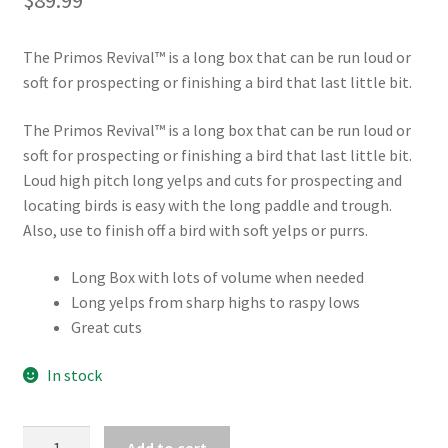
The Primos Revival™ is a long box that can be run loud or
soft for prospecting or finishing a bird that last little bit.
The Primos Revival™ is a long box that can be run loud or
soft for prospecting or finishing a bird that last little bit.
Loud high pitch long yelps and cuts for prospecting and
locating birds is easy with the long paddle and trough.
Also, use to finish off a bird with soft yelps or purrs.
Long Box with lots of volume when needed
Long yelps from sharp highs to raspy lows
Great cuts
In stock
PRIMOS