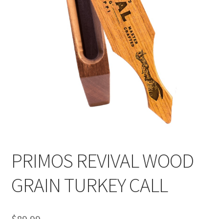
PRIMOS REVIVAL WOOD
GRAIN TURKEY CALL
$
89.99