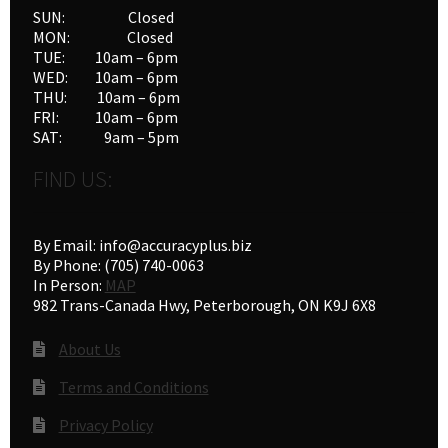
SUN: Closed
MON: Closed
TUE: 10am – 6pm
WED: 10am – 6pm
THU: 10am – 6pm
FRI: 10am – 6pm
SAT: 9am – 5pm
FIND US:
By Email: info@accuracyplus.biz
By Phone: (705) 740-0063
In Person:
MAP
982 Trans-Canada Hwy, Peterborough, ON K9J 6X8
About Us
Terms and Conditions
Privacy Policy