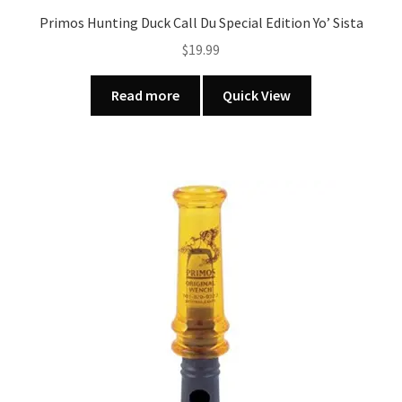
Primos Hunting Duck Call Du Special Edition Yo’ Sista
$
19.99
Read more
Quick View