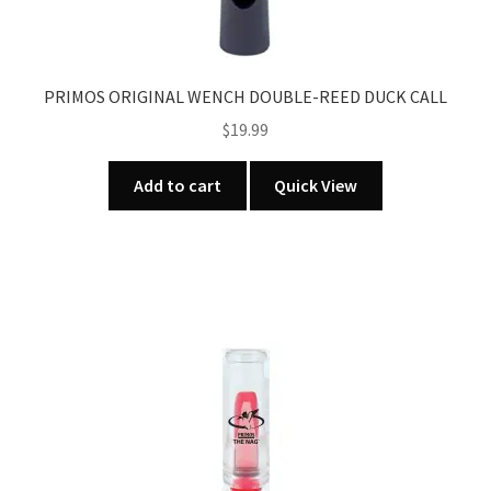
PRIMOS ORIGINAL WENCH DOUBLE-REED DUCK CALL
$
19.99
Add to cart
Quick View