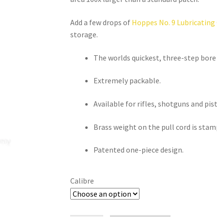
Add a few drops of 
Hoppes No. 9 Lubricating 
storage.
The worlds quickest, three-step bore
Extremely packable.
Available for rifles, shotguns and pist
Brass weight on the pull cord is stam
Patented one-piece design.
Calibre