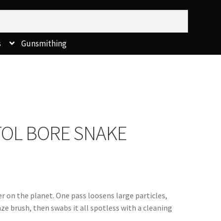
s
Gunsmithing
STOL BORE SNAKE
 on the planet. One pass loosens large particles, 
e brush, then swabs it all spotless with a cleaning 