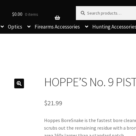
Search for:
Search
$
0.00
0 items
Optics
Firearms Accessories
Hunting Accessorie
HOPPE’S No. 9 PI
$
21.99
Hoppes BoreSnake is the fastest bore cleaner
scrubs out the remaining residue with a bronz
area 160x larger than a standard patch.