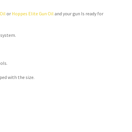
Oil
 or 
Hoppes Elite Gun Oil
 and your gun Is ready for 
 system.
ols.
ped with the size.