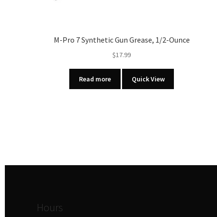
M-Pro 7 Synthetic Gun Grease, 1/2-Ounce
$
17.99
Read more
Quick View
Hours