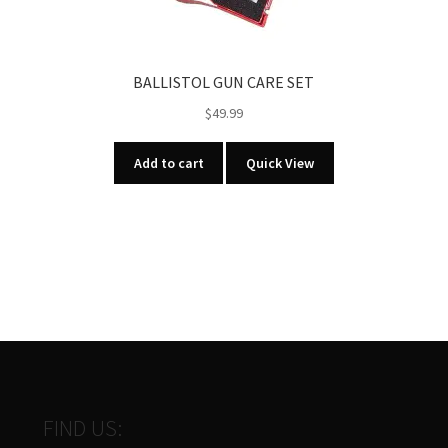
BALLISTOL GUN CARE SET
$
49.99
Add to cart
Quick View
FIND US: