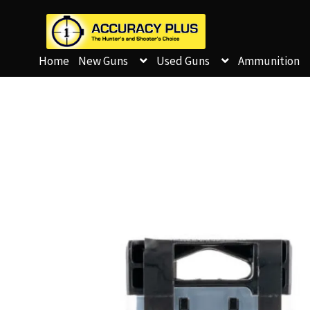
Home
New Guns
Used Guns
Ammunition