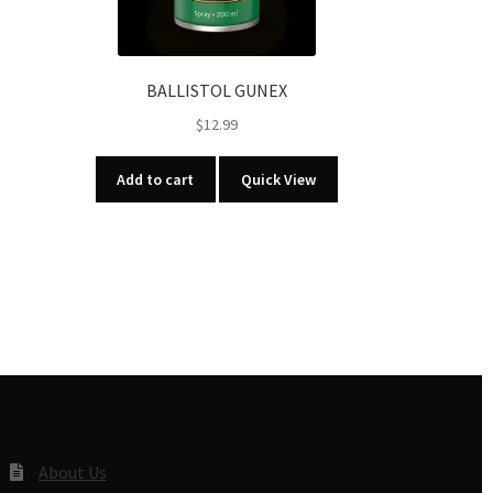
BALLISTOL GUNEX
$
12.99
Add to cart
Quick View
About Us