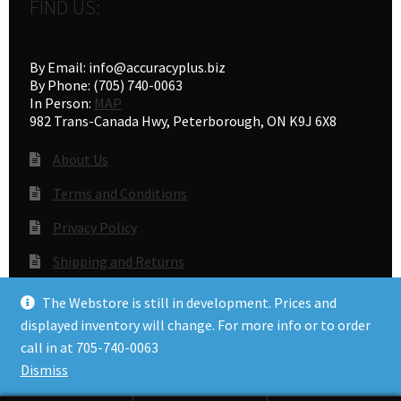
FIND US:
By Email: info@accuracyplus.biz
By Phone: (705) 740-0063
In Person:
MAP
982 Trans-Canada Hwy, Peterborough, ON K9J 6X8
About Us
Terms and Conditions
Privacy Policy
Shipping and Returns
Gunsmithing
The Webstore is still in development. Prices and
displayed inventory will change. For more info or to order
call in at 705-740-0063
© Accuracy Plus 2026
Dismiss
Privacy Policy