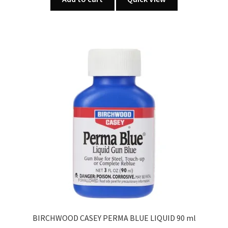
BIRCHWOOD CASEY PERMA BLUE LIQUID 90 ml