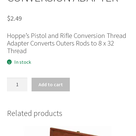
$
2.49
Hoppe’s Pistol and Rifle Conversion Thread
Adapter Converts Outers Rods to 8 x 32
Thread
In stock
HOPPE'S
Add to cart
RIFLE/PISTOL
CONVERSION
ADAPTER
quantity
Related products