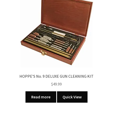
HOPPE’S No. 9 DELUXE GUN CLEANING KIT
$
49.99
Read more
Quick View