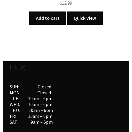
$
12.99
Add to cart
Quick View
Hours
SUN: Closed
MON: Closed
TUE: 10am – 6pm
WED: 10am – 6pm
THU: 10am – 6pm
FRI: 10am – 6pm
SAT: 9am – 5pm