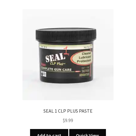
SEAL 1 CLP PLUS PASTE
$
9.99
Add to cart
Quick View