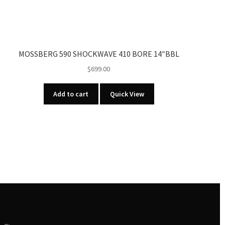
MOSSBERG 590 SHOCKWAVE 410 BORE 14″BBL
$
699.00
Add to cart
Quick View