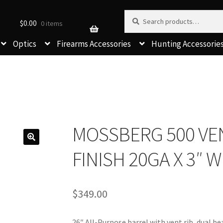
Search for:
Search
$
0.00
0 items
Optics
Firearms Accessories
Hunting Accessorie
MOSSBERG 500 VEN
FINISH 20GA X 3″
$
349.00
26″ All-Purpose barrel with vent rib, dual be