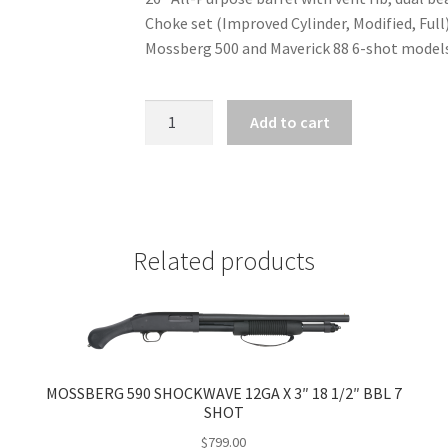
Choke set (Improved Cylinder, Modified, Ful
Mossberg 500 and Maverick 88 6-shot models
MOSSBERG
Add to cart
500
VENT
RIB
BARREL
BLUE
Related products
FINISH
20GA
X
3"
WITH
ACCU-
MOSSBERG 590 SHOCKWAVE 12GA X 3″ 18 1/2″ BBL 7
CHOKE
SHOT
SET
$
799.00