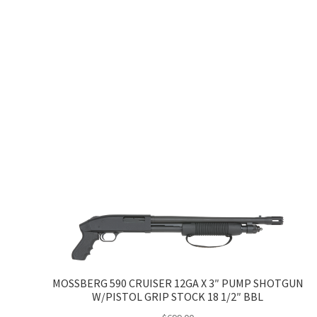
MOSSBERG 590 CRUISER 12GA X 3″ PUMP SHOTGUN
W/PISTOL GRIP STOCK 18 1/2″ BBL