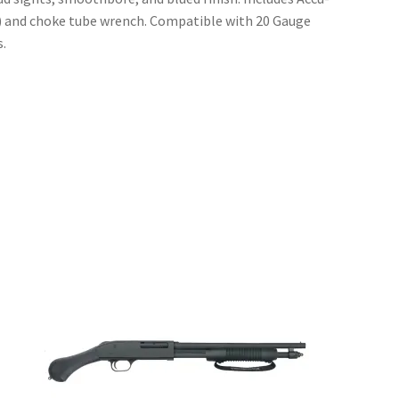
l) and choke tube wrench. Compatible with 20 Gauge
.