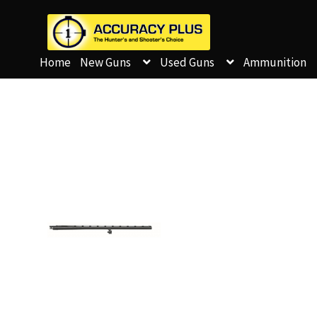
Home
New Guns
Used Guns
Ammunition