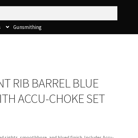
s
Gunsmithing
T RIB BARREL BLUE
 WITH ACCU-CHOKE SET
ad sights, smoothbore, and blued finish. Includes Accu-